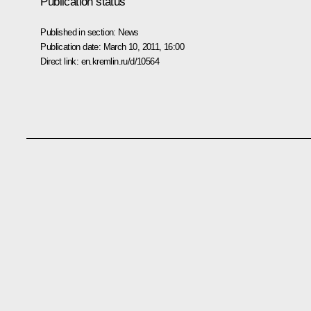
Publication status
Published in section:
News
Publication date:
March 10, 2011, 16:00
Direct link:
en.kremlin.ru/d/10564