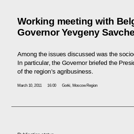
Working meeting with Bel
Governor Yevgeny Savch
Among the issues discussed was the socioe
In particular, the Governor briefed the Pre
of the region’s agribusiness.
March 10, 2011
16:00
Gorki, Moscow Region