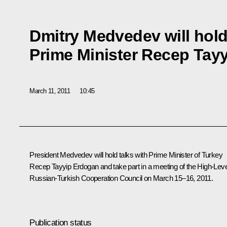
Dmitry Medvedev will hold
Prime Minister Recep Tay
March 11, 2011
10:45
President Medvedev will hold talks with Prime Minister of Turkey
Recep Tayyip Erdogan
and take part in a meeting of the High-Leve
Russian-Turkish Cooperation Council on March 15–16, 2011.
Publication status