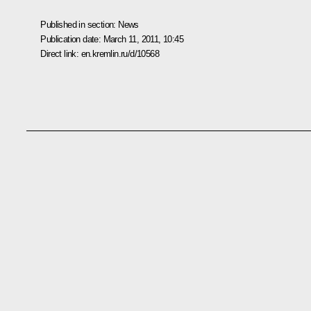
Published in section:
News
Publication date:
March 11, 2011, 10:45
Direct link:
en.kremlin.ru/d/10568