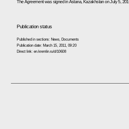
The Agreement
was signed
in Astana, Kazakhstan on July 5, 201
Publication status
Published in sections:
News
,
Documents
Publication date:
March 15, 2011, 09:20
Direct link:
en.kremlin.ru/d/10608