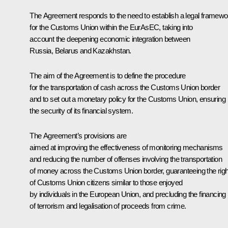
The Agreement responds to the need to establish a legal framewo
for the Customs Union within the EurAsEC, taking into
account the deepening economic integration between
Russia, Belarus and Kazakhstan.
The aim of the Agreement is to define the procedure
for the transportation of cash across the Customs Union border
and to set out a monetary policy for the Customs Union, ensuring
the security of its financial system.
The Agreement’s provisions are
aimed at improving the effectiveness of monitoring mechanisms
and reducing the number of offenses involving the transportation
of money across the Customs Union border, guaranteeing the rig
of Customs Union citizens similar to those enjoyed
by individuals in the European Union, and precluding the financing
of terrorism and legalisation of proceeds from crime.