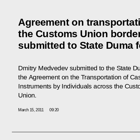
Agreement on transportat
the Customs Union borde
submitted to State Duma fo
Dmitry Medvedev submitted to the State Dum
the
Agreement on the Transportation of Ca
Instruments by Individuals across the Cus
Union
.
March 15, 2011
09:20