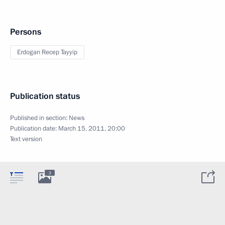
Persons
Erdogan Recep Tayyip
Publication status
Published in section:
News
Publication date:
March 15, 2011, 20:00
Text version
3