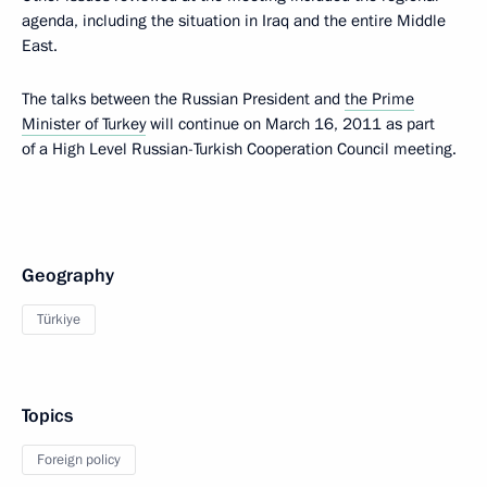
agenda, including the situation in Iraq and the entire Middle
East.
The talks between the Russian President and
the Prime
Minister of Turkey
will continue on March 16, 2011 as part
of a High Level Russian-Turkish Cooperation Council meeting.
Geography
Türkiye
Topics
Foreign policy