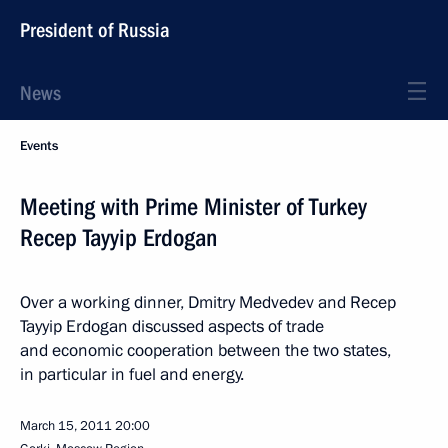
President of Russia
News
Events
Meeting with Prime Minister of Turkey
Recep Tayyip Erdogan
Over a working dinner, Dmitry Medvedev and Recep
Tayyip Erdogan discussed aspects of trade
and economic cooperation between the two states,
in particular in fuel and energy.
March 15, 2011
20:00