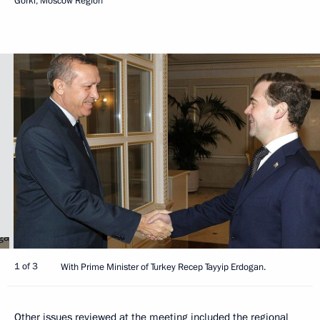
Gorki, Moscow Region
1 of 3
With Prime Minister of Turkey Recep Tayyip Erdogan.
Other issues reviewed at the meeting included the regional