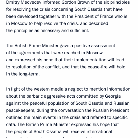
Dmitry Medvedev informed Gordon Brown of the six principles
for resolving the crisis concerning South Ossetia that have
been developed together with the President of France who is
in Moscow to help resolve the crisis, and described
the principles as necessary and sufficient.
The British Prime Minister gave a positive assessment
of the agreements that were reached in Moscow
and expressed his hope that their implementation will lead
to resolution of the conflict, and that the cease-fire will hold
in the long-term.
In light of the western media’s neglect to mention information
about the barbaric aggressive acts committed by Georgia
against the peaceful population of South Ossetia and Russian
peacekeepers, during the conversation the Russian President
outlined the main events in the crisis and referred to specific
data. The British Prime Minister expressed his hope that
the people of South Ossetia will receive international