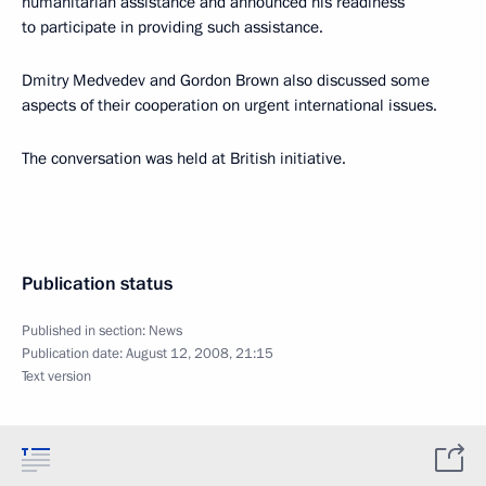
humanitarian assistance and announced his readiness
to participate in providing such assistance.
Dmitry Medvedev and Gordon Brown also discussed some
aspects of their cooperation on urgent international issues.
The conversation was held at British initiative.
Publication status
Published in section:
News
Publication date:
August 12, 2008, 21:15
Text version