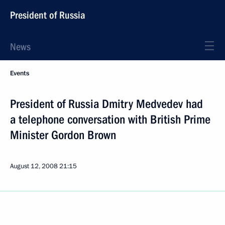
President of Russia
News
Events
President of Russia Dmitry Medvedev had
a telephone conversation with British Prime
Minister Gordon Brown
August 12, 2008
21:15