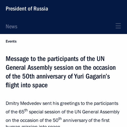
President of Russia
News
Events
Message to the participants of the UN
General Assembly session on the occasion
of the 50th anniversary of Yuri Gagarin’s
flight into space
Dmitry Medvedev sent his greetings to the participants
th
of the 65
special session of the UN General Assembly
th
on the occasion of the 50
anniversary of the first
human mission into space.