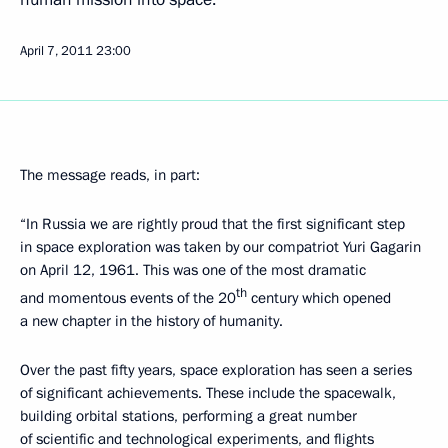
April 7, 2011
23:00
The message reads, in part:
“In Russia we are rightly proud that the first significant step
in space exploration was taken by our compatriot Yuri Gagarin
on April 12, 1961. This was one of the most dramatic
th
and momentous events of the 20
century which opened
a new chapter in the history of humanity.
Over the past fifty years, space exploration has seen a series
of significant achievements. These include the spacewalk,
building orbital stations, performing a great number
of scientific and technological experiments, and flights