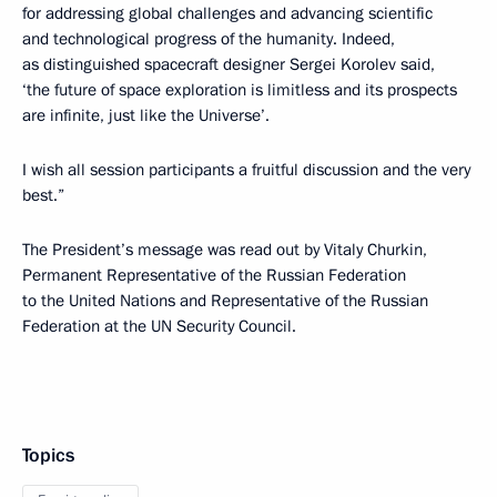
for addressing global challenges and advancing scientific
and technological progress of the humanity. Indeed,
as distinguished spacecraft designer Sergei Korolev said,
‘the future of space exploration is limitless and its prospects
are infinite, just like the Universe’.
I wish all session participants a fruitful discussion and the very
best.”
The President’s message was read out by Vitaly Churkin,
Permanent Representative of the Russian Federation
to the United Nations and Representative of the Russian
Federation at the UN Security Council.
Topics