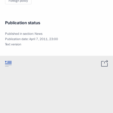
Foreign policy
Publication status
Published in section:
News
Publication date:
April 7, 2011, 23:00
Text version