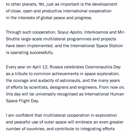
to other planets. Yet, just as important is the development
of close, open and productive international cooperation
in the interests of global peace and progress.
Through such cooperation, Soyuz-Apollo, Interkosmos and Mir-
Shuttle large-scale multilateral programmes and projects
have been implemented, and the International Space Station
is operating successfully.
Every year on April 12, Russia celebrates Cosmonautics Day
as a tribute to common achievements in space exploration,
the courage and audacity of astronauts, and the many years
of efforts by scientists, designers and engineers. From now on,
this day will be universally recognised as International Human
Space Flight Day.
I am confident that multilateral cooperation in exploration
and peaceful use of outer space will embrace an even greater
number of countries, and contribute to integrating efforts