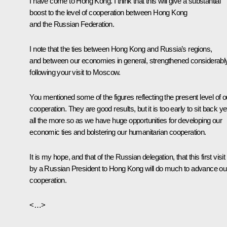
I have come to Hong Kong. I think that this will give a substantial
boost to the level of cooperation between Hong Kong
and the Russian Federation.
I note that the ties between Hong Kong and Russia’s regions,
and between our economies in general, strengthened considerabl
following your visit to Moscow.
You mentioned some of the figures reflecting the present level of o
cooperation. They are good results, but it is too early to sit back ye
all the more so as we have huge opportunities for developing our
economic ties and bolstering our humanitarian cooperation.
It is my hope, and that of the Russian delegation, that this first visit
by a Russian President to Hong Kong will do much to advance ou
cooperation.
<…>