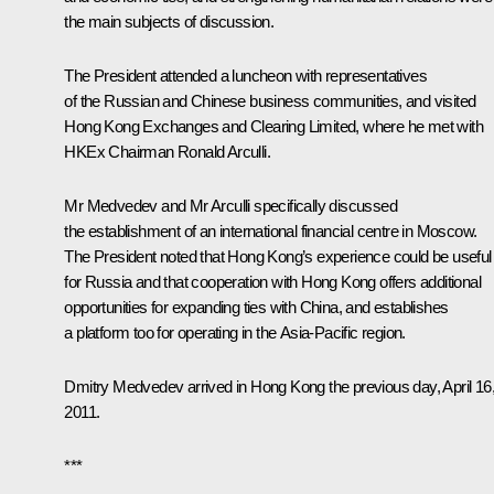
the main subjects of discussion.
The President attended a luncheon with representatives
of the Russian and Chinese business communities, and visited
Hong Kong Exchanges and Clearing Limited, where he met with
HKEx Chairman Ronald Arculli.
Mr Medvedev and Mr Arculli specifically discussed
the establishment of an international financial centre in Moscow.
The President noted that Hong Kong’s experience could be useful
for Russia and that cooperation with Hong Kong offers additional
opportunities for expanding ties with China, and establishes
a platform too for operating in the Asia-Pacific region.
Dmitry Medvedev arrived in Hong Kong the previous day, April 16
2011.
***