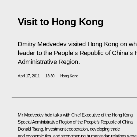
Visit to Hong Kong
Dmitry Medvedev visited Hong Kong on what 
leader to the People’s Republic of China’s
Administrative Region.
April 17, 2011
13:30
Hong Kong
Mr Medvedev held talks with Chief Executive of the Hong Kong
Special Administrative Region of the People’s Republic of China
Donald Tsang. Investment cooperation, developing trade
and economic ties, and strengthening humanitarian relations were