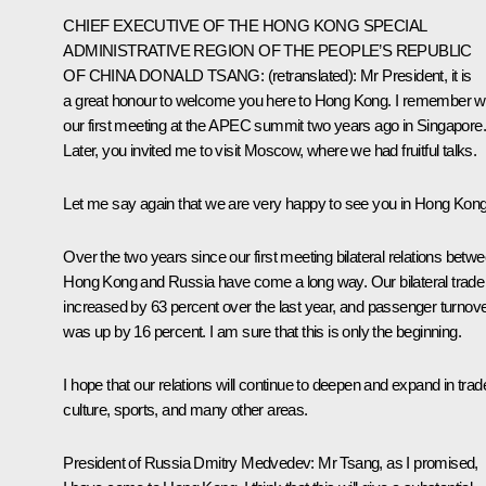
CHIEF EXECUTIVE OF THE HONG KONG SPECIAL
ADMINISTRATIVE REGION OF THE PEOPLE’S REPUBLIC
OF CHINA DONALD TSANG
: (
retranslated
): Mr President, it is
a great honour to welcome you here to Hong Kong. I remember we
our first meeting at the APEC summit two years ago in Singapore.
Later, you invited me to visit Moscow, where we had fruitful talks.
Let me say again that we are very happy to see you in Hong Kong
Over the two years since our first meeting bilateral relations betw
Hong Kong and Russia have come a long way. Our bilateral trade
increased by 63 percent over the last year, and passenger turnov
was up by 16 percent. I am sure that this is only the beginning.
I hope that our relations will continue to deepen and expand in trad
culture, sports, and many other areas.
President of Russia Dmitry Medvedev
: Mr Tsang, as I promised,