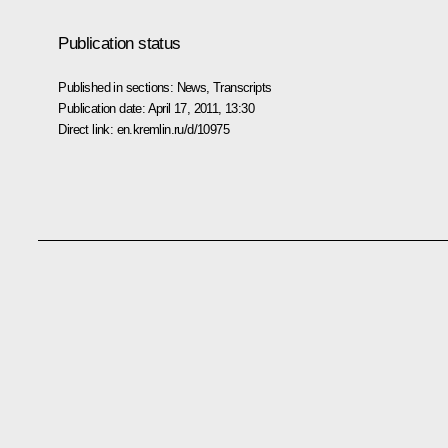
Publication status
Published in sections:
News
,
Transcripts
Publication date:
April 17, 2011, 13:30
Direct link:
en.kremlin.ru/d/10975