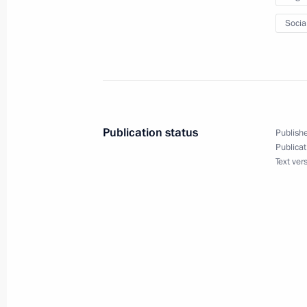
April 19, 2011, 14:20
Socia
Greetings to 1st Russian-Armenian I
April 19, 2011, 09:30
Publication status
Publishe
Publicat
Text ver
Presidential instructions on compiling
medications
April 19, 2011, 09:15
April 18, 2011, Monday
Dmitry Medvedev will meet with UN 