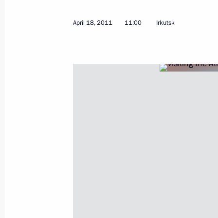
April 21, 2011, Thursday
April 18, 2011
11:00
Irkutsk
Law extending rights of defence atto
April 21, 2011, 16:30
Working meeting with Presidential Pl
Eastern Federal District Viktor Ishaye
April 21, 2011, 16:00
Gorki, Moscow Region
Law aimed at removing barriers to e
professionals in Russia
April 21, 2011, 15:10