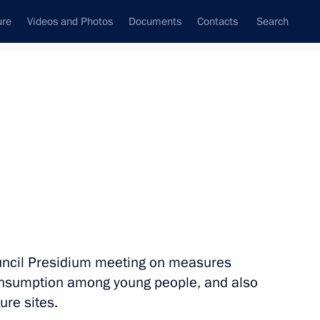
ure
Videos and Photos
Documents
Contacts
Search
State Council
Security Council
Commissions and Councils
nt
April, 2011
Next
inister of Greece Georgios
uncil Presidium meeting on measures
onsumption among young people, and also
ure sites.