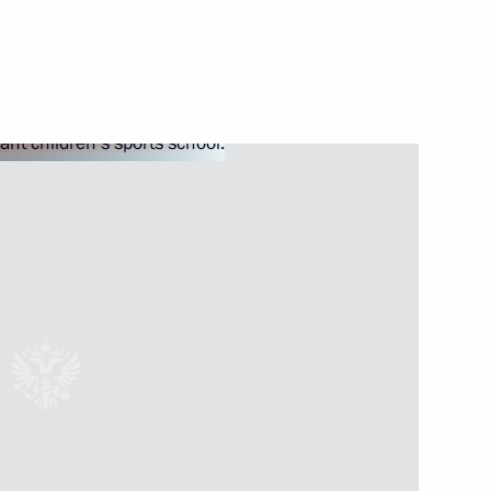
rneys
enipotentiary Envoy to the Far
1
v
mployment of foreign