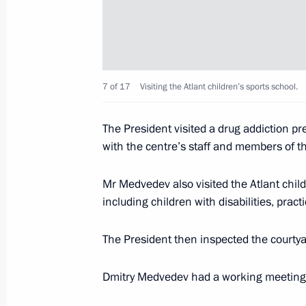
Working meeting with Novgorod Regi
April 21, 2011, 15:00
Gorki, Moscow Region
7 of 17
Visiting the Atlant children’s sports school.
Amendments to the law on state pro
The President visited a drug addiction pr
with the centre’s staff and members of 
April 21, 2011, 14:50
Mr Medvedev also visited the Atlant chil
including children with disabilities, pract
Accreditation is open for journalists 
the 66th anniversary of Victory in t
The President then inspected the courtya
War
April 21, 2011, 10:00
Dmitry Medvedev had a working meeting 