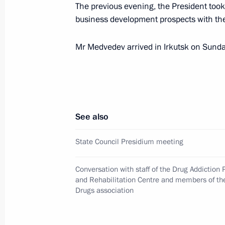
The previous evening, the President took 
business development prospects with the
April 20, 2011, Wednesday
Meeting at the Federal Drug Control 
Mr Medvedev arrived in Irkutsk on Sund
April 20, 2011, 15:00
Moscow
April 19, 2011, Tuesday
See also
Telephone conversation with Angela
State Council Presidium meeting
April 19, 2011, 22:20
Conversation with staff of the Drug Addiction 
and Rehabilitation Centre and members of th
Drugs association
On implementing Presidential instruc
complex to the Heroes of the Battle 
in the World Heritage List