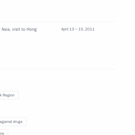
Asia, visit to Hong
April 13 − 15, 2011
Science Minister Andrei
2
e Housing Construction
1
ander Braverman
sk Region
 against drugs
t on Russian military base
ns
te Duma for ratification