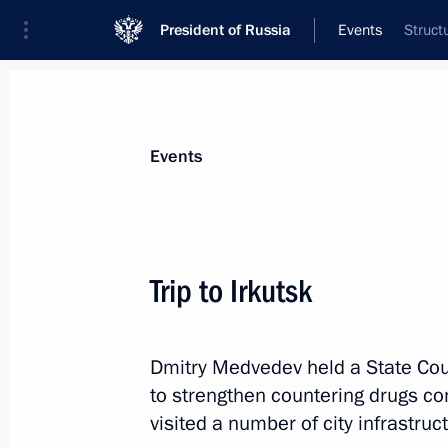
President of Russia
Events
Struct
President
Presidential Executive Office
News
Transcripts
Trips
About Preside
Events
Trip to Irkutsk
Telephone conversation with Prime M
Papandreou
Dmitry Medvedev held a State Co
April 22, 2011, 12:50
to strengthen countering drugs c
visited a number of city infrastruct