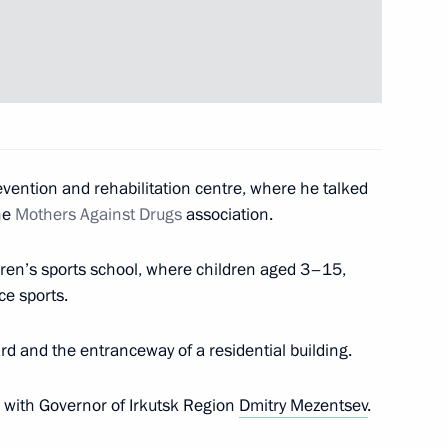
on Governor Sergei Mitin
2
curement
evention and rehabilitation centre, where he talked
the
Mothers Against Drugs
association.
dren’s sports school, where children aged 3–15,
ice sports.
to cover the events celebrating
he 1941–1945 Great Patriotic
rd and the entranceway of a residential building.
with Governor of Irkutsk Region
Dmitry Mezentsev
.