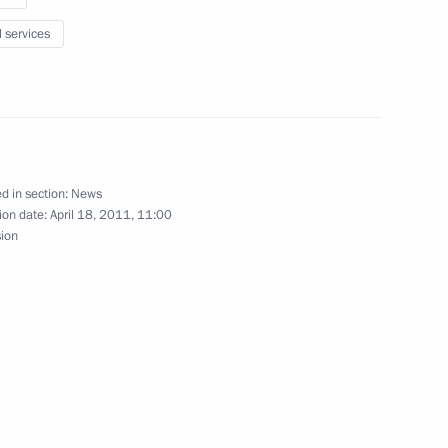
l services
nterregional Forum
d in section:
News
ion date:
April 18, 2011, 11:00
sion
 a list of essential
Secretary-General Ban Ki-moon