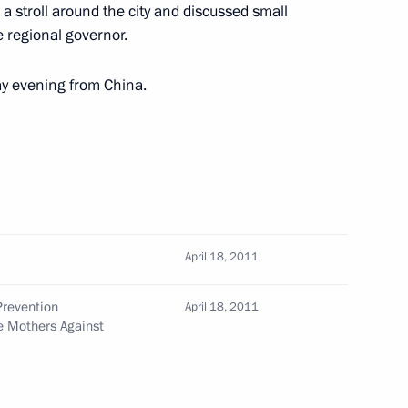
a stroll around the city and discussed small
 regional governor.
Service’s Moscow office
5
ay evening from China.
 Merkel
April 18, 2011
Prevention
April 18, 2011
e Mothers Against
tions to include the memorial
of Stalingrad on Mamayev Hill