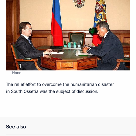
None
The relief effort to overcome the humanitarian disaster
in South Ossetia was the subject of discussion.
See also