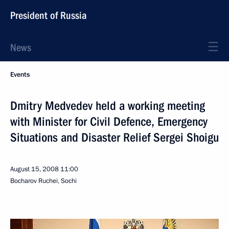
President of Russia
News
Events
Dmitry Medvedev held a working meeting
with Minister for Civil Defence, Emergency
Situations and Disaster Relief Sergei Shoigu
August 15, 2008
11:00
Bocharov Ruchei, Sochi