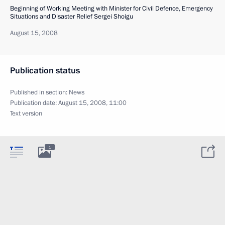
Beginning of Working Meeting with Minister for Civil Defence, Emergency
Situations and Disaster Relief Sergei Shoigu
August 15, 2008
Publication status
Published in section:
News
Publication date:
August 15, 2008, 11:00
Text version
1