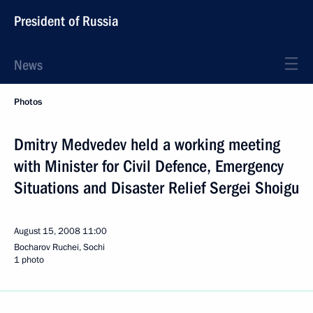
President of Russia
News
Photos
Dmitry Medvedev held a working meeting
with Minister for Civil Defence, Emergency
Situations and Disaster Relief Sergei Shoigu
August 15, 2008
11:00
Bocharov Ruchei, Sochi
1 photo