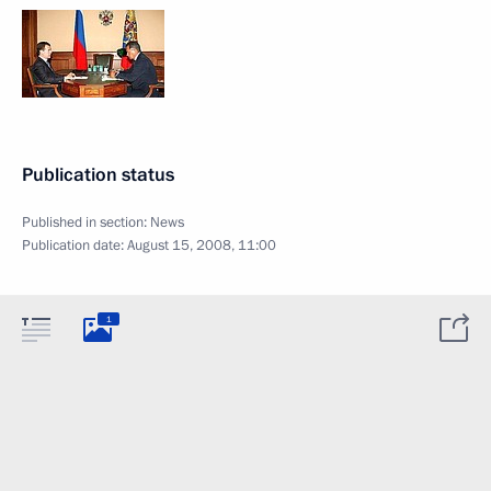
Publication status
Published in section:
News
Publication date:
August 15, 2008, 11:00
1