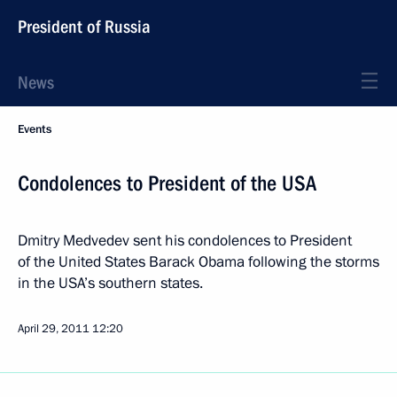
President of Russia
News
Events
Condolences to President of the USA
Dmitry Medvedev sent his condolences to President
of the United States Barack Obama following the storms
in the USA’s southern states.
April 29, 2011
12:20