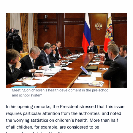
Meeting on children’s health development in the pre-school
and school system.
In his opening remarks, the President stressed that this issue
requires particular attention from the authorities, and noted
the worrying statistics on children’s health. More than half
of all children, for example, are considered to be