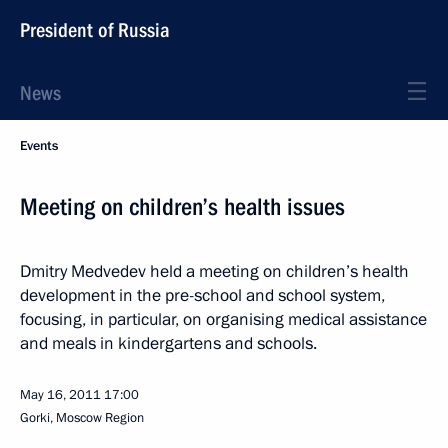
President of Russia
News
Events
Meeting on children’s health issues
Dmitry Medvedev held a meeting on children’s health
development in the pre-school and school system,
focusing, in particular, on organising medical assistance
and meals in kindergartens and schools.
May 16, 2011
17:00
Gorki, Moscow Region