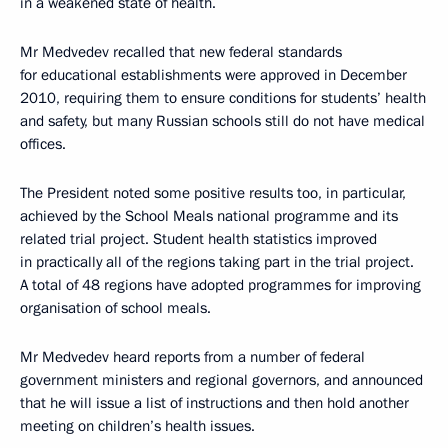
in a weakened state of health.
Mr Medvedev recalled that new federal standards
for educational establishments were approved in December
2010, requiring them to ensure conditions for students’ health
and safety, but many Russian schools still do not have medical
offices.
The President noted some positive results too, in particular,
achieved by the School Meals national programme and its
related trial project. Student health statistics improved
in practically all of the regions taking part in the trial project.
A total of 48 regions have adopted programmes for improving
organisation of school meals.
Mr Medvedev heard reports from a number of federal
government ministers and regional governors, and announced
that he will issue a list of instructions and then hold another
meeting on children’s health issues.