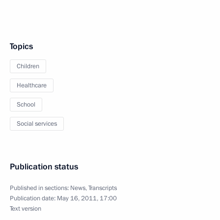
Topics
Children
Healthcare
School
Social services
Publication status
Published in sections:
News
,
Transcripts
Publication date:
May 16, 2011, 17:00
Text version