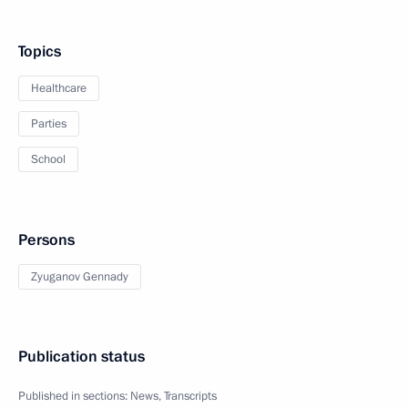
Topics
Healthcare
Parties
School
Persons
Zyuganov Gennady
Publication status
Published in sections:
News
,
Transcripts