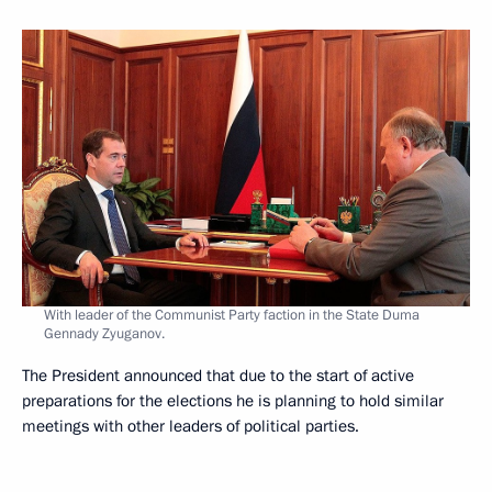
With leader of the Communist Party faction in the State Duma
Gennady Zyuganov.
The President announced that due to the start of active
preparations for the elections he is planning to hold similar
meetings with other leaders of political parties.