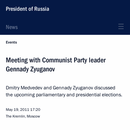
President of Russia
News
Events
Meeting with Communist Party leader
Gennady Zyuganov
Dmitry Medvedev and Gennady Zyuganov discussed
the upcoming parliamentary and presidential elections.
May 19, 2011
17:20
The Kremlin, Moscow