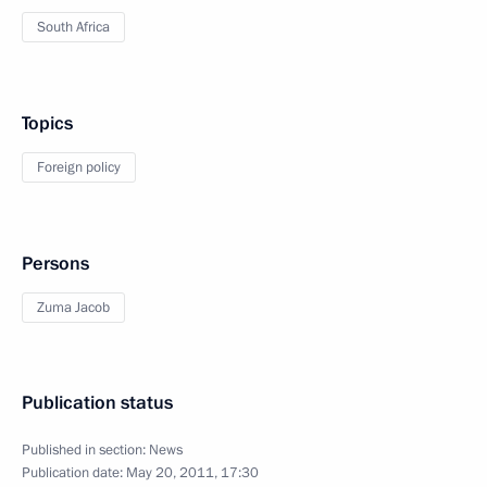
South Africa
Topics
Foreign policy
Persons
Zuma Jacob
Publication status
Published in section:
News
Publication date:
May 20, 2011, 17:30