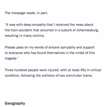
The message reads, in part:
“It was with deep empathy that I received the news about
the train accident that occurred in a suburb of Johannesburg,
resulting in many victims.
Please pass on my words of sincere sympathy and support
to everyone who has found themselves in the midst of this
tragedy.”
Three hundred people were injured, with at least fifty in critical
condition, following the collision of two commuter trains.
Geography