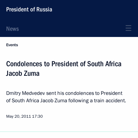
President of Russia
News
Events
Condolences to President of South Africa
Jacob Zuma
Dmitry Medvedev sent his condolences to President
of South Africa Jacob Zuma following a train accident.
May 20, 2011
17:30