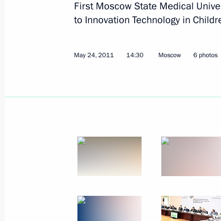
First Moscow State Medical Unive
September 3, 2011
10 photos
to Innovation Technology in Childr
May 24, 2011
14:30
Moscow
6 photos
Dmitry Medvedev
congratulated RIA Novosti
news agency on its 70th
anniversary