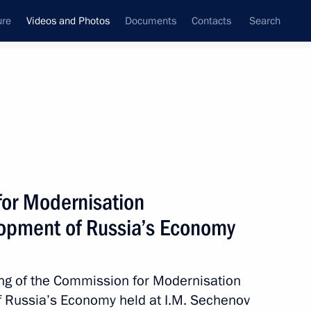
ure
Videos and Photos
Documents
Contacts
Search
nferences
Ceremonies
September, 2011
Next photos
for Modernisation
lopment of Russia’s Economy
Meeting with participants
of the Seliger 2011 National
ng of the Commission for Modernisation
Youth Education Forum
 Russia’s Economy held at I.M. Sechenov