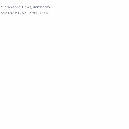
d in sections:
News
,
Transcripts
June 6, 2011
7 photos
ion date:
May 24, 2011, 14:30
Meeting of Commission
for Modernisation and Technological
Development of Russia’s Economy