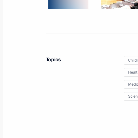
June 23, 2011
6 photos
Topics
Child
Healt
Medic
Scien
Dmitry Medvedev met with
members of non-governmenta
environmental organisations