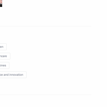
June 17 − 18, 2011
45 photos
ren
hcare
ines
ce and innovation
Visit to the Alexander Pushkin
l
State Russian Language
Institute