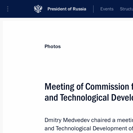
President of Russia
Events
Struct
Videos
Photos
All photo reports
Trips
Meetings and Co
Photos
Meeting of Commission 
and Technological Deve
Anniversary CIS Summit took
place in Tajik capital
Dmitry Medvedev chaired a meeti
and Technological Development of