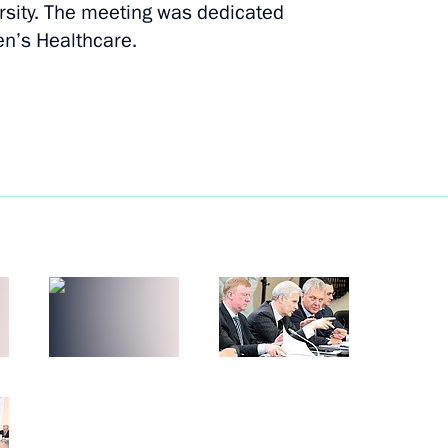
rsity. The meeting was dedicated
July 7, 2011
8 photos
en’s Healthcare.
Trip to St Petersburg. St Petersburg
International Economic Forum.
Global Energy Prize award ceremony