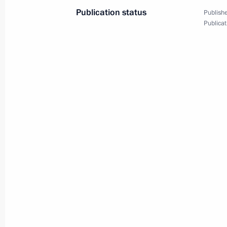
Publication status
Publishe
June 8, 2011
9 photos
Publicat
Meeting with residents
of Nenashevo village
of the Tula Region