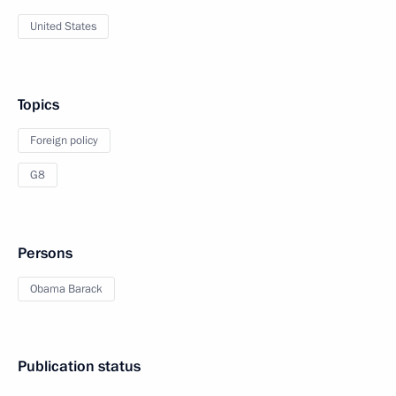
United States
Topics
Foreign policy
G8
Persons
Obama Barack
Publication status