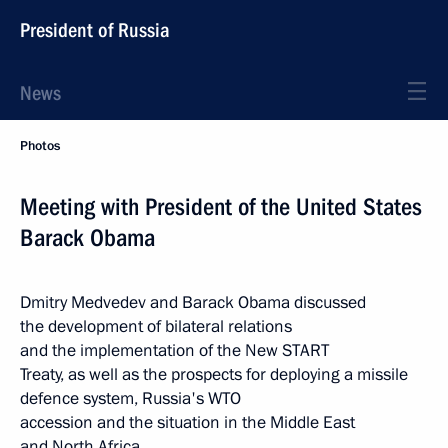
President of Russia
News
Photos
Meeting with President of the United States
Barack Obama
Dmitry Medvedev and Barack Obama discussed
the development of bilateral relations
and the implementation of the New START
Treaty, as well as the prospects for deploying a missile
defence system, Russia's WTO
accession and the situation in the Middle East
and North Africa.