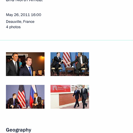
May 26, 2011
16:00
Deauville, France
4 photos
Geography