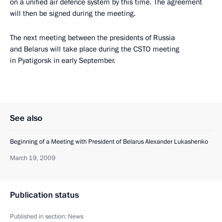
on a unified air defence system by this time. The agreement
will then be signed during the meeting.
The next meeting between the presidents of Russia
and Belarus will take place during the CSTO meeting
in Pyatigorsk in early September.
See also
Beginning of a Meeting with President of Belarus Alexander Lukashenko
March 19, 2009
Publication status
Published in section:
News