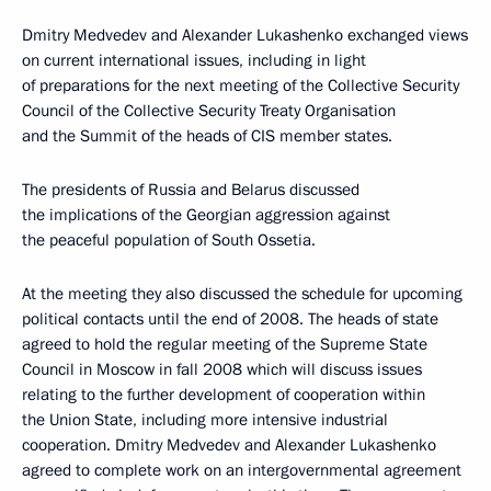
Dmitry Medvedev and Alexander Lukashenko exchanged views
on current international issues, including in light
of preparations for the next meeting of the Collective Security
Council of the Collective Security Treaty Organisation
and the Summit of the heads of CIS member states.
The presidents of Russia and Belarus discussed
the implications of the Georgian aggression against
the peaceful population of South Ossetia.
At the meeting they also discussed the schedule for upcoming
political contacts until the end of 2008. The heads of state
agreed to hold the regular meeting of the Supreme State
Council in Moscow in fall 2008 which will discuss issues
relating to the further development of cooperation within
the Union State, including more intensive industrial
cooperation. Dmitry Medvedev and Alexander Lukashenko
agreed to complete work on an intergovernmental agreement