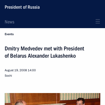
President of Russia
News
Events
Dmitry Medvedev met with President
of Belarus Alexander Lukashenko
August 19, 2008
14:00
Sochi