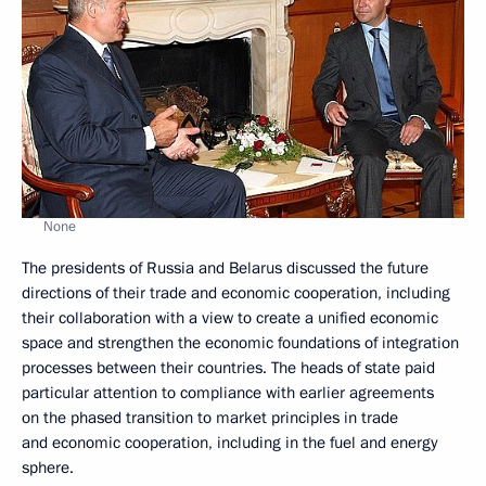
None
The presidents of Russia and Belarus discussed the future
directions of their trade and economic cooperation, including
their collaboration with a view to create a unified economic
space and strengthen the economic foundations of integration
processes between their countries. The heads of state paid
particular attention to compliance with earlier agreements
on the phased transition to market principles in trade
and economic cooperation, including in the fuel and energy
sphere.