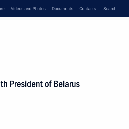
ure
Videos and Photos
Documents
Contacts
Search
State Council
Security Council
Commissions and Councils
nt
August, 2008
Next
h President of Belarus
versation with Israeli Prime