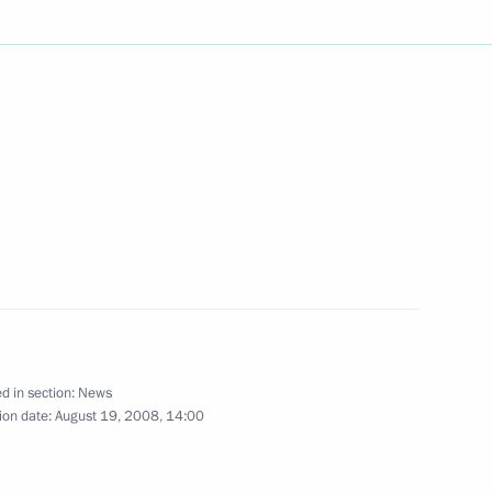
s to Prime Minister of Spain
e deaths caused by the air
f Interros Holding Vladimir
1
i
d in section:
News
ion date:
August 19, 2008, 14:00
of the Republic of Kabardino-
1