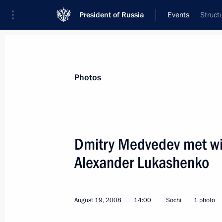
President of Russia
Events
Struct
President
Presidential Executive Office
News
Transcripts
Trips
About Preside
Photos
Dmitry Medvedev met wit
Alexander Lukashenko
August 20, 2008, Wednesday
Dmitry Medvedev had a telephone con
Minister Ehud Olmert
August 19, 2008
14:00
Sochi
1 photo
August 20, 2008, 23:00