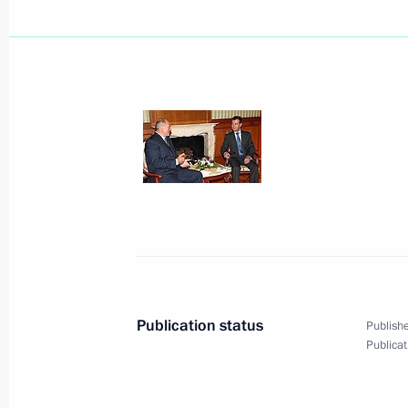
Dmitry Medvedev sent his condolence
Jose Luis Rodriguez Zapatero over th
disaster in Madrid
August 20, 2008, 20:45
Dmitry Medvedev met with President o
Potanin
August 20, 2008, 15:00
Bocharov Ruchei, Soch
Publication status
Publishe
Publicat
Dmitry Medvedev met with President 
Balkaria Arsen Kanokov