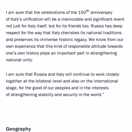
th
I am sure that the celebrations of the 150
anniversary
of Italy’s unification will be a memorable and significant event
not just for Italy itself, but for its friends too. Russia has deep
respect for the way that Italy cherishes its national traditions
and preserves its immense historic legacy. We know from our
own experience that this kind of responsible attitude towards
one’s own history plays an important part in strengthening
national unity.
I am sure that Russia and Italy will continue to work closely
together at the bilateral level and also on the international
stage, for the good of our peoples and in the interests
of strengthening stability and security in the world.”
Geography