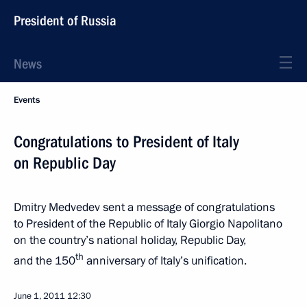
President of Russia
News
Events
Congratulations to President of Italy
on Republic Day
Dmitry Medvedev sent a message of congratulations
to President of the Republic of Italy Giorgio Napolitano
on the country’s national holiday, Republic Day,
th
and the 150
anniversary of Italy’s unification.
June 1, 2011
12:30