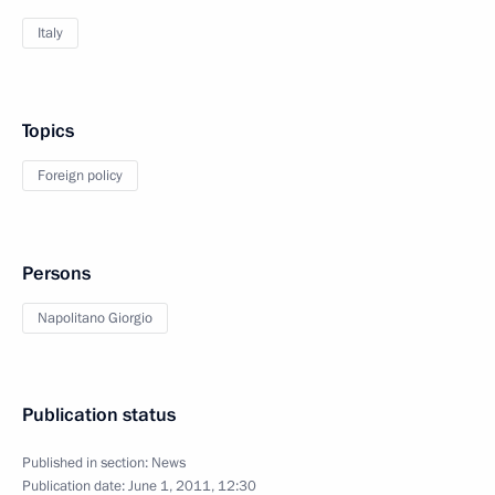
Italy
Topics
Foreign policy
Persons
Napolitano Giorgio
Publication status
Published in section:
News
Publication date:
June 1, 2011, 12:30