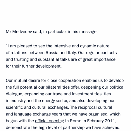
Mr Medvedev said, in particular, in his message:
“I am pleased to see the intensive and dynamic nature
of relations between Russia and Italy. Our regular contacts
and trusting and substantial talks are of great importance
for their further development.
Our mutual desire for close cooperation enables us to develop
the full potential our bilateral ties offer, deepening our political
dialogue, expanding our trade and investment ties, ties
in industry and the energy sector, and also developing our
scientific and cultural exchanges. The reciprocal cultural
and language exchange years that we have organised, which
began with the
official opening
in Rome in February 2011,
demonstrate the high level of partnership we have achieved.