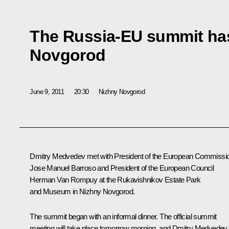
The Russia-EU summit ha
Novgorod
June 9, 2011
20:30
Nizhny Novgorod
Dmitry Medvedev met with President of the European Commissi
Jose Manuel Barroso
and President of the European Council
Herman Van Rompuy
at the Rukavishnikov Estate Park
and Museum in Nizhny Novgorod.
The summit began with an informal dinner. The official summit
meeting will take place tomorrow morning, and Dmitry Medvedev,