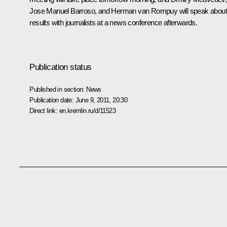
Jose Manuel Barroso, and Herman van Rompuy will speak about 
results with journalists at a news conference afterwards.
Publication status
Published in section:
News
Publication date:
June 9, 2011, 20:30
Direct link:
en.kremlin.ru/d/11523