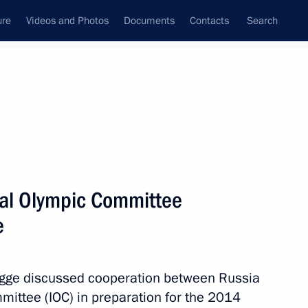
ure
Videos and Photos
Documents
Contacts
Search
State Council
Security Council
Commissions and Councils
nt
June, 2011
Next
nal Olympic Committee
e
ial ranks and appointments
gge discussed cooperation between Russia
mittee (IOC) in preparation for the 2014