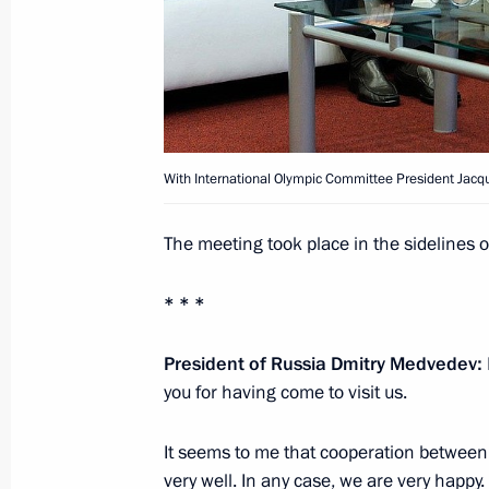
Working meeting with presidential sp
for cooperation with African countri
June 21, 2011, 15:30
Gorki, Moscow Region
With International Olympic Committee President Jacq
Meeting with Interior Ministry leader
The meeting took place in the sidelines 
June 21, 2011, 14:00
Gorki, Moscow Region
* * *
Dmitry Medvedev sent his greetings t
President of Russia Dmitry Medvedev:
of the Country for Living National E
you for having come to visit us.
June 21, 2011, 12:00
It seems to me that cooperation between
very well. In any case, we are very happy.