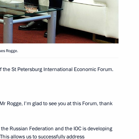
ecial representative
1
es Mikhail Margelov
ues Rogge.
ship
2
of the St Petersburg International Economic Forum.
o participants and guests
Mr Rogge, I'm glad to see you at this Forum, thank
nvironmental Forum
 the Russian Federation and the IOC is developing
 This allows us to successfully address