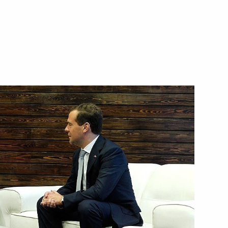
ubmitted to State Duma
ip
1
niversary of Great Patriotic