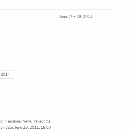
 Ombudsman Vladimir Lukin
1
June 17 − 18, 2011
tate decorations to foreign
6
4m
to building friendship
i 2014
 medical workers
8
d in sections:
News
,
Transcripts
ion date:
June 18, 2011, 18:00