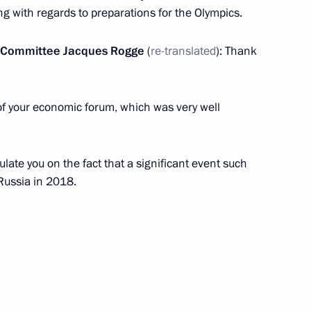
in connection with plane crash
ng with regards to preparations for the Olympics.
ic Committee Jacques Rogge
(
re-translated
): Thank
of your economic forum, which was very well
Council Presidium meeting
ulate you on the fact that a significant event such
 Russia in 2018.
ika as candidate
or general