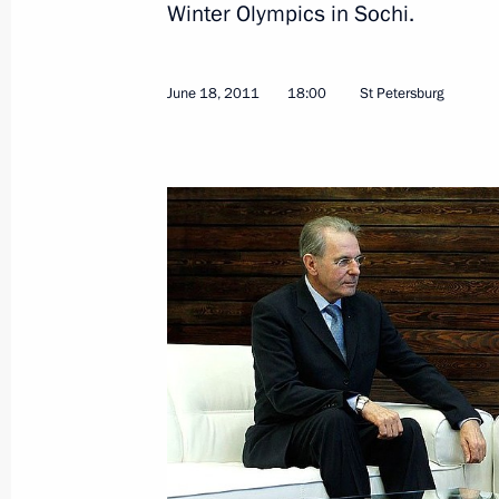
Winter Olympics in Sochi.
Draft law on free legal assistance s
June 22, 2011, 09:00
June 18, 2011
18:00
St Petersburg
June 21, 2011, Tuesday
Meeting with United Russia leadersh
June 21, 2011, 16:00
Gorki, Moscow Region
Address of CIS leaders on the 70th an
War
June 21, 2011, 15:50