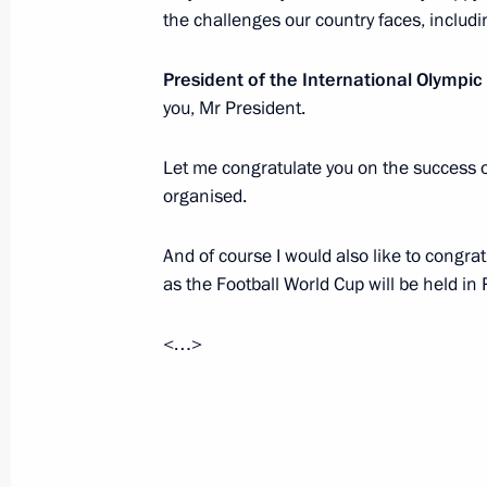
Dmitry Medvedev issued instructions 
the challenges our country faces, includi
near Petrozavodsk
President of the International Olymp
June 21, 2011, 10:00
you, Mr President.
Let me congratulate you on the success 
List of instructions following State 
organised.
June 21, 2011, 09:00
And of course I would also like to congrat
as the Football World Cup will be held in
June 20, 2011, Monday
<…>
Dmitry Medvedev nominated Yury Cha
for the position of Russia’s prosecut
June 20, 2011, 17:20