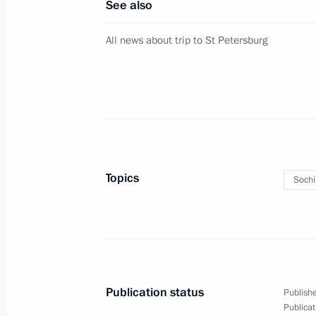
See also
Meeting with Russian Human Rights
All news about trip to St Petersburg
June 20, 2011, 17:00
Gorki, Moscow Region
Dmitry Medvedev presented Russian s
citizens for their great contribution 
and cooperation with Russia
Topics
Soch
June 20, 2011, 16:00
Gorki, Moscow Region
Presentation of state decorations to
June 20, 2011, 14:30
Gorki, Moscow Region
Publication status
Publishe
Publicat