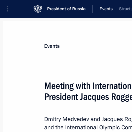
President of Russia
Events
Struct
President
Presidential Executive Office
News
Transcripts
Trips
About Preside
Events
Meeting with Internatio
President Jacques Rogg
Executive Orders on conferring spec
of Interior Ministry officers
June 22, 2011, 09:15
Dmitry Medvedev and Jacques Ro
and the International Olympic Com