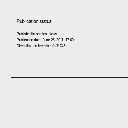
Publication status
Published in section:
News
Publication date:
June 25, 2011, 17:00
Direct link:
en.kremlin.ru/d/11745