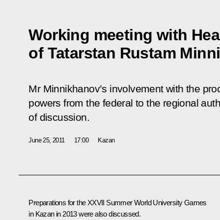
Working meeting with Hea
of Tatarstan Rustam Minn
Mr Minnikhanov’s involvement with the proce
powers from the federal to the regional auth
of discussion.
June 25, 2011
17:00
Kazan
Preparations for the XXVII Summer World University Games
in Kazan in 2013 were also discussed.