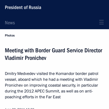
President of Russia
News
Photos
Meeting with Border Guard Service Director
Vladimir Pronichev
Dmitry Medvedev visited the Komandor border patrol
vessel, aboard which he had a meeting with Vladimir
Pronichev on improving coastal security, in particular
during the 2012 APEC Summit, as well as on anti-
poaching efforts in the Far East