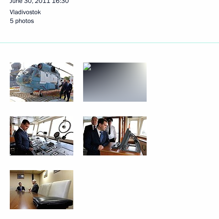
June 30, 2011
16:30
Vladivostok
5 photos