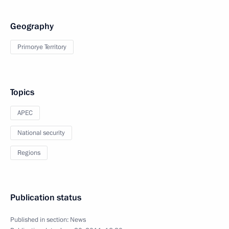
Geography
Primorye Territory
Topics
APEC
National security
Regions
Publication status
Published in section:
News