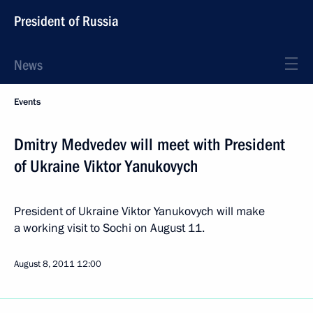
President of Russia
News
Events
Dmitry Medvedev will meet with President
of Ukraine Viktor Yanukovych
President of Ukraine Viktor Yanukovych will make
a working visit to Sochi on August 11.
August 8, 2011
12:00