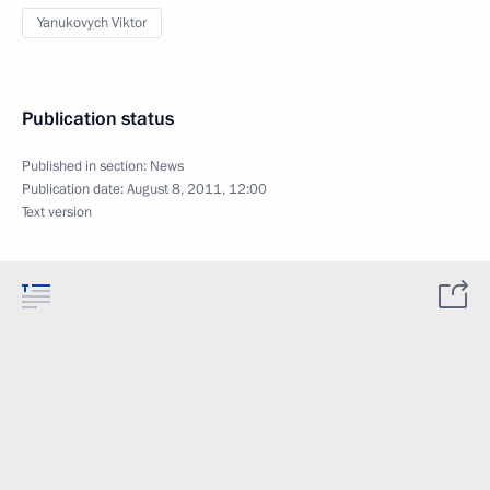
Yanukovych Viktor
Publication status
Published in section:
News
Publication date:
August 8, 2011, 12:00
Text version