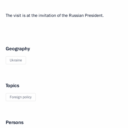
The visit is at the invitation of the Russian President.
Geography
Ukraine
Topics
Foreign policy
Persons