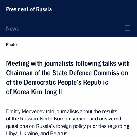
President of Russia
News
Photos
Meeting with journalists following talks with
Chairman of the State Defence Commission
of the Democratic People’s Republic
of Korea Kim Jong II
Dmitry Medvedev told journalists about the results
of the Russian-North Korean summit and answered
questions on Russia’s foreign policy priorities regarding
Libya, Ukraine, and Belarus.