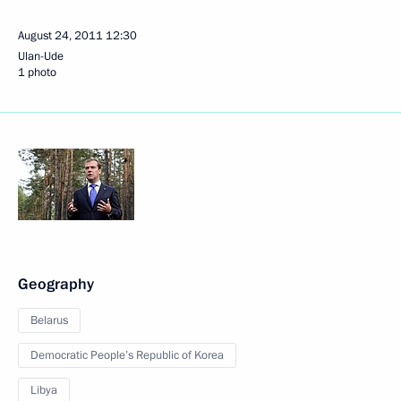
August 24, 2011
12:30
Ulan-Ude
1 photo
Geography
Belarus
Democratic People’s Republic of Korea
Libya