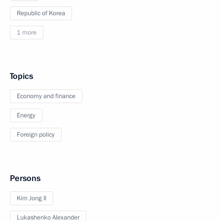
Republic of Korea
1 more
Topics
Economy and finance
Energy
Foreign policy
Persons
Kim Jong Il
Lukashenko Alexander