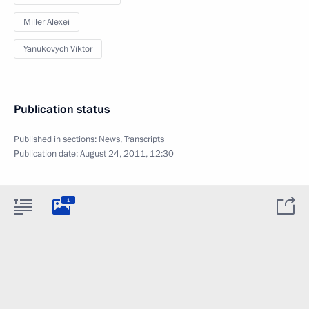
Miller Alexei
Yanukovych Viktor
Publication status
Published in sections:
News
,
Transcripts
Publication date:
August 24, 2011, 12:30
1