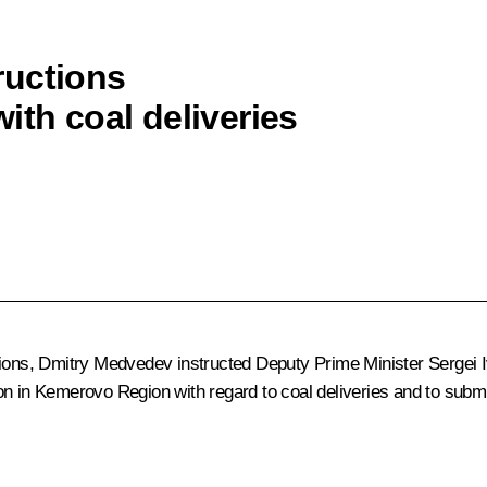
ructions
ith coal deliveries
tions, Dmitry Medvedev instructed Deputy Prime Minister
Sergei 
on in Kemerovo Region with regard to coal deliveries and to submi