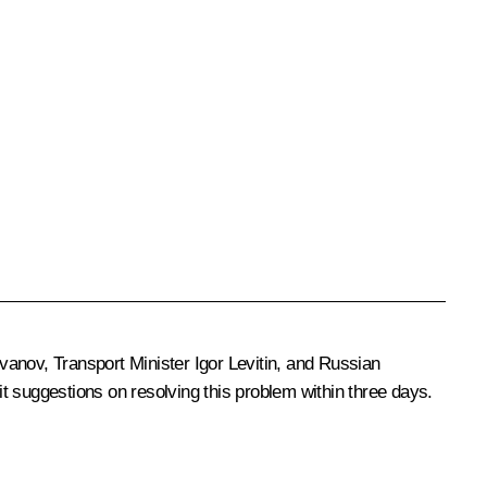
Ivanov
, Transport Minister
Igor Levitin
, and Russian
t suggestions on resolving this problem within three days.