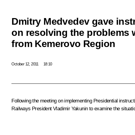
Dmitry Medvedev gave inst
on resolving the problems w
from Kemerovo Region
October 12, 2011
18:10
Following the
meeting
on implementing Presidential instruc
Railways President
Vladimir Yakunin
to examine the situati