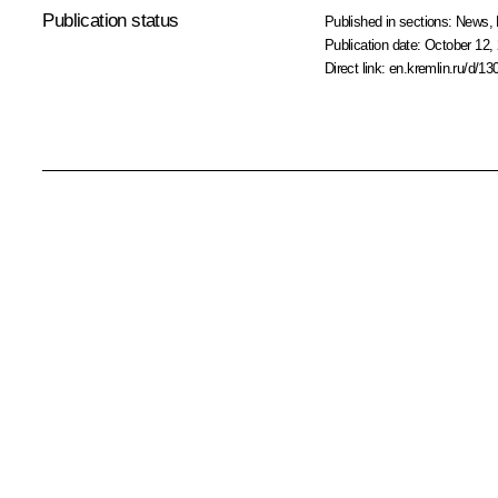
Publication status
Published in sections:
News
,
Publication date:
October 12, 
Direct link:
en.kremlin.ru/d/13