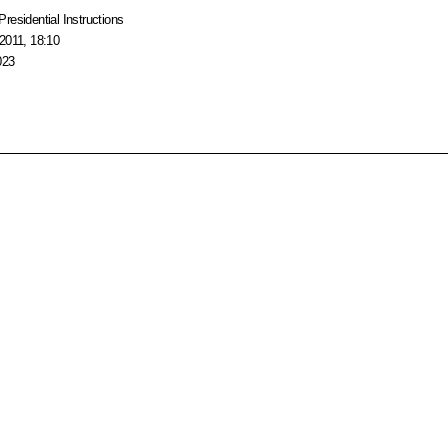
Presidential Instructions
2011, 18:10
023