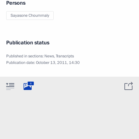
Persons
Sayasone Choummaly
Publication status
Published in sections:
News
,
Transcripts
Publication date:
October 13, 2011, 14:30
6