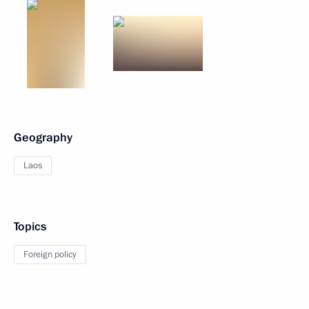
Geography
Laos
Topics
Foreign policy