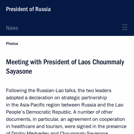
President of Russia
News
Photos
Meeting with President of Laos Choummaly
Sayasone
Following the Russian-Lao talks, the two leaders
adopted a declaration on strategic partnership
in the Asia-Pacific region between Russia and the Lao
People's Democratic Republic. A number of other
documents, in particular, an agreement on cooperation
in healthcare and tourism, were signed in the presence
of Dmitry Medvedev and Choummaly Sayasone.