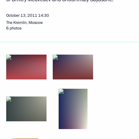
October 13, 2011
14:30
The Kremlin, Moscow
6 photos