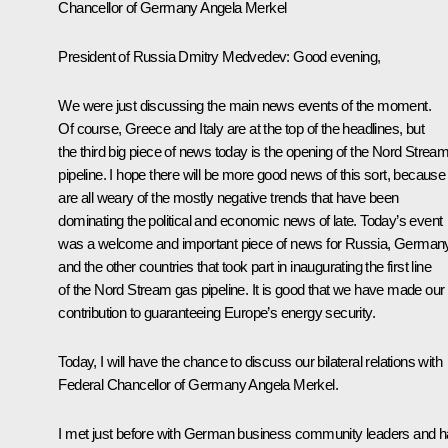
Chancellor of Germany Angela Merkel
President of Russia Dmitry Medvedev:
Good evening,
We were just discussing the main news events of the moment.
Of course, Greece and Italy are at the top of the headlines, but
the third big piece of news today is the opening of the Nord Strea
pipeline. I hope there will be more good news of this sort, becaus
are all weary of the mostly negative trends that have been
dominating the political and economic news of late. Today’s event
was a welcome and important piece of news for Russia, Germany
and the other countries that took part in inaugurating the first line
of the Nord Stream gas pipeline. It is good that we have made our
contribution to guaranteeing Europe’s energy security.
Today, I will have the chance to discuss our bilateral relations with
Federal Chancellor of Germany Angela Merkel.
I met just before with German business community leaders and 