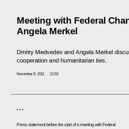
Meeting with Federal Cha
Angela Merkel
Dmitry Medvedev and Angela Merkel discu
cooperation and humanitarian ties.
November 8, 2011
21:50
* * *
Press statement before the start of a meeting with Federal