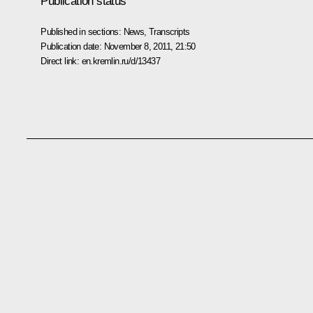
Publication status
Published in sections:
News
,
Transcripts
Publication date:
November 8, 2011, 21:50
Direct link:
en.kremlin.ru/d/13437