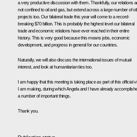
a very productive discussion with them. Thankfully, our relations a
not confined to oil and gas, but extend across a large number of ot
projects too. Our bilateral trade this year will come to a record-
breaking $70 billion. This is probably the highest level our bilateral
trade and economic relations have ever reached in their entire
history. This is very good because this means jobs, economic
development, and progress in general for our countries.
Naturally, we will also discuss the international issues of mutual
interest, and look at humanitarian ties too.
I am happy that this meeting is taking place as part of this official vi
I am making, during which Angela and I have already accomplish
a number of important things.
Thank you.