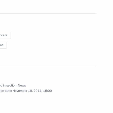
epresentatives
5
hcare
e Republic of North Ossetia-
1
ns
ct officers
3
d in section:
News
ion date:
November 19, 2011, 15:00
Union Supreme Council