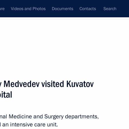
ure
Videos and Photos
Documents
Contacts
Search
State Council
Security Council
Commissions and Councils
nt
November, 2011
Next
y Medvedev visited Kuvatov
ital
orations for promoting sports
8
ion
nal Medicine and Surgery departments,
 an intensive care unit.