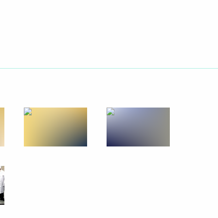
ion
ern and North Caucasus federal
6
tial candidate Anatoly Bibilov
1