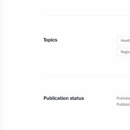
Meeting with North Ossetian public r
November 21, 2011, 15:30
Vladikavkaz
Topics
Healt
Dmitry Medvedev met with Head of th
Regio
Alania Taimuraz Mamsurov
November 21, 2011, 15:00
Vladikavkaz
Meeting with Southern Military Distri
Publication status
Publishe
November 21, 2011, 14:00
Vladikavkaz
Publicat
Regular meeting of Russia-Belarus 