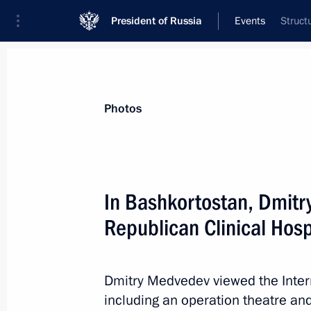
President of Russia
Events
Struct
President
Presidential Executive Office
News
Transcripts
Trips
About Preside
Photos
In Bashkortostan, Dmitr
Republican Clinical Hosp
Dmitry Medvedev presented state dec
cooperation
November 22, 2011, 15:00
Gorki, Moscow Reg
Dmitry Medvedev viewed the Inter
including an operation theatre and