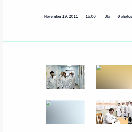
Federal law on public health protect
November 19, 2011
15:00
Ufa
6 photos
November 22, 2011, 09:00
November 21, 2011, Monday
Meeting with journalists from South
districts
November 21, 2011, 18:30
Rostov-on-Don
Meeting with South Ossetian presiden
November 21, 2011, 16:30
Vladikavkaz