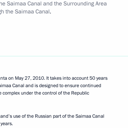
 the Saimaa Canal and the Surrounding Area
ion
ugh the Saimaa Canal
.
ern and North Caucasus federal
6
ta on May 27, 2010. It takes into account 50 years
Saimaa Canal and is designed to ensure continued
e complex under the control of the Republic
tial candidate Anatoly Bibilov
1
and's use of the Russian part of the Saimaa Canal
 years.