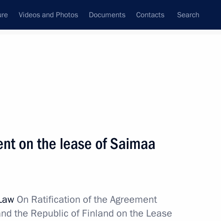
ure
Videos and Photos
Documents
Contacts
Search
State Council
Security Council
Commissions and Councils
nt
November, 2011
Next
nt on the lease of Saimaa
orations for promoting sports
8
ion
 Law
On Ratification of the Agreement
nd the Republic of Finland on the Lease