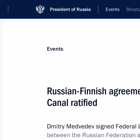
President of Russia
Events
Struct
President
Presidential Executive Office
News
Transcripts
Trips
About Preside
Events
Russian-Finnish agreeme
Canal ratified
Dmitry Medvedev presented state dec
cooperation
November 22, 2011, 15:00
Gorki, Moscow Reg
Dmitry Medvedev signed Federal
between the Russian Federation a