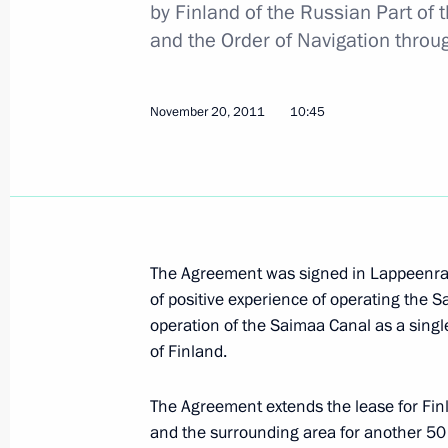
by Finland of the Russian Part of
Federal law on public health protect
and the Order of Navigation thro
November 22, 2011, 09:00
November 20, 2011
10:45
November 21, 2011, Monday
Meeting with journalists from South
districts
November 21, 2011, 18:30
Rostov-on-Don
The Agreement was signed in Lappeenran
of positive experience of operating the 
operation of the Saimaa Canal as a singl
of Finland.
Meeting with South Ossetian presiden
November 21, 2011, 16:30
Vladikavkaz
The Agreement extends the lease for Finl
and the surrounding area for another 50