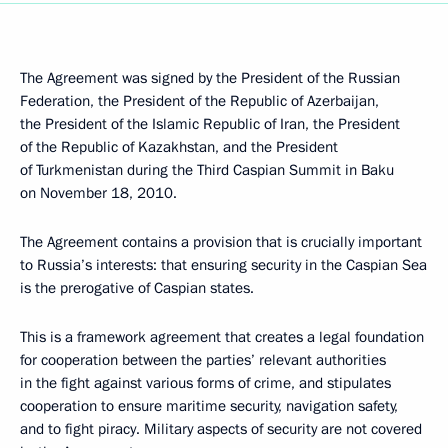
The Agreement was signed by the President of the Russian
Federation, the President of the Republic of Azerbaijan,
the President of the Islamic Republic of Iran, the President
of the Republic of Kazakhstan, and the President
of Turkmenistan during the Third Caspian Summit in Baku
on November 18, 2010.
The Agreement contains a provision that is crucially important
to Russia’s interests: that ensuring security in the Caspian Sea
is the prerogative of Caspian states.
This is a framework agreement that creates a legal foundation
for cooperation between the parties’ relevant authorities
in the fight against various forms of crime, and stipulates
cooperation to ensure maritime security, navigation safety,
and to fight piracy. Military aspects of security are not covered