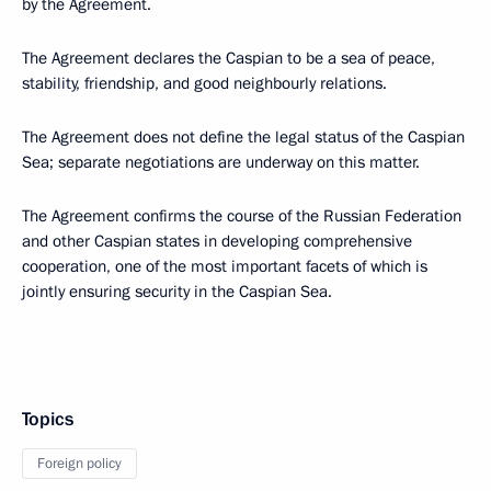
by the Agreement.
The Agreement declares the Caspian to be a sea of peace,
stability, friendship, and good neighbourly relations.
The Agreement does not define the legal status of the Caspian
Sea; separate negotiations are underway on this matter.
The Agreement confirms the course of the Russian Federation
and other Caspian states in developing comprehensive
cooperation, one of the most important facets of which is
jointly ensuring security in the Caspian Sea.
Topics
Foreign policy