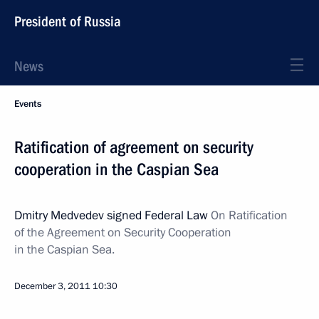
President of Russia
News
Events
Ratification of agreement on security
cooperation in the Caspian Sea
Dmitry Medvedev signed Federal Law
On Ratification
of the Agreement on Security Cooperation
in the Caspian Sea.
December 3, 2011
10:30