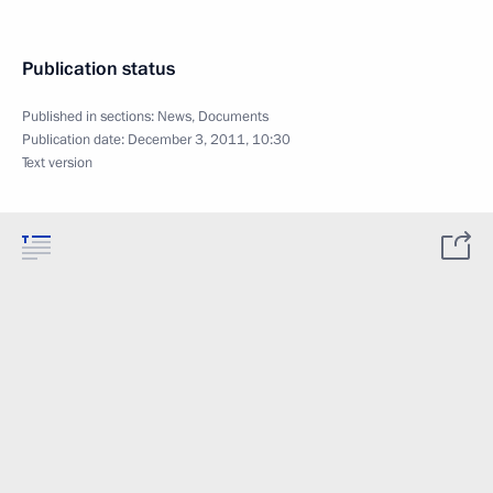
Publication status
Published in sections:
News
,
Documents
Publication date:
December 3, 2011, 10:30
Text version