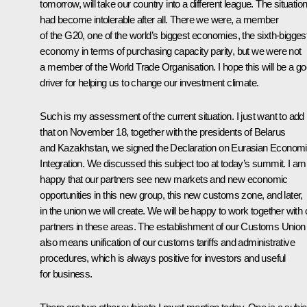
tomorrow, will take our country into a different league. The situatio
had become intolerable after all. There we were, a member
of the G20, one of the world’s biggest economies, the sixth-bigges
economy in terms of purchasing capacity parity, but we were not
a member of the World Trade Organisation. I hope this will be a g
driver for helping us to change our investment climate.
Such is my assessment of the current situation. I just want to add
that on November 18, together with the presidents of Belarus
and Kazakhstan, we signed the Declaration on Eurasian Econom
Integration. We discussed this subject too at today’s summit. I am
happy that our partners see new markets and new economic
opportunities in this new group, this new customs zone, and later,
in the union we will create. We will be happy to work together with 
partners in these areas. The establishment of our Customs Union
also means unification of our customs tariffs and administrative
procedures, which is always positive for investors and useful
for business.