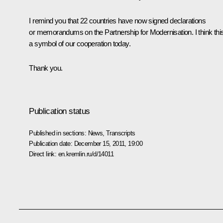
I remind you that 22 countries have now signed declarations
or memorandums on the Partnership for Modernisation. I think this
a symbol of our cooperation today.
Thank you.
Publication status
Published in sections:
News
,
Transcripts
Publication date:
December 15, 2011, 19:00
Direct link:
en.kremlin.ru/d/14011