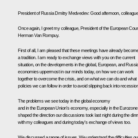
President of Russia Dmitry Medvedev
: Good afternoon, colleagu
Once again, I greet my colleague, President of the European Coun
Herman Van Rompuy.
First of all, I am pleased that these meetings have already becom
a tradition. I am ready to exchange views with you on the current
situation, on the developments in the global, European, and Russi
economies uppermost in our minds today, on how we can work
together to overcome the crisis, and on what we can do and what
policies we can follow in order to avoid slipping back into recession
The problems we see today in the global economy
and in the European Union’s economy, especially in the Eurozone
shaped the direction our discussions took last night during the din
with my colleagues and during today’s exchange of views too.
We discussed a range of issues. We understand the difficulties ou