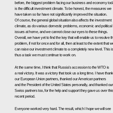
before, the biggest problem facing our business and economy to
is the difficult investment climate. To be honest, the measures we
have taken so far have not significantly improved the situation.
Of course, the general global situation also affects the investment
climate, as do various domestic problems, economic and political
issues at home, and we cannot close our eyes to these things.
Overall, we have yet to find the key that will enable us to resolve th
problem, if not for once and for all, then at least to the extent that w
can raise our investment climate to a completely new level. This i
thus a task we must continue to work on.
At the same time, I think that Russia’s accession to the WTO is
a real victory. It was a victory that took us a long time. I have than
our European Union partners, thanked our American partners
and the President of the United States personally, and thanked our
Swiss partners too, for the help and support they gave us over thi
recent period.
Everyone worked very hard. The result, which I hope we will see