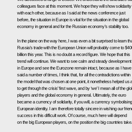
colleagues face at this moment. We hope they will show solidarity
with each other, because as I said at the news conference just
before, the situation in Europe is vital for the situation in the global
economy in general and for the Russian economy’s stability too.
In the plane on the way here, I was even a bit surprised to learn th
Russia’s trade with the European Union will probably come to $40
billion this year. This is no doubt a record figure. We hope that this
trend will continue. We want to see calm and steady development
in Europe and see the Eurozone remain intact, because as I have
said a number of times, I think that, for all the contradictions within
the model that was chosen at one point, it nonetheless helped us a
to get through the crisis’ first wave, and by ‘we’ I mean all of the glo
players and the global economy in general. Ultimately, the euro
became a currency of solidarity, if you will, a currency symbolisin
European identity. I am therefore totally sincere in wishing our frie
success in this difficult work. Of course, much here will depend
on the big European players, on the position the big countries take