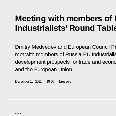
Meeting with members of
Industrialists’ Round Tabl
Dmitry Medvedev and European Council P
met with members of Russia-EU Industrialis
development prospects for trade and econ
and the European Union.
December 15, 2011
19:00
Brussels
* * *