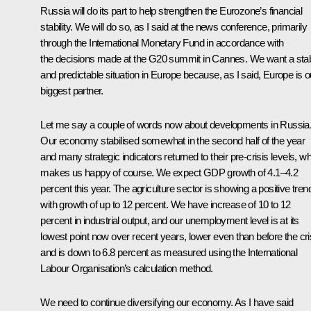
Russia will do its part to help strengthen the Eurozone’s financial
stability. We will do so, as I said at the news conference, primarily
through the International Monetary Fund in accordance with
the decisions made at the G20 summit in Cannes. We want a sta
and predictable situation in Europe because, as I said, Europe is o
biggest partner.
Let me say a couple of words now about developments in Russia
Our economy stabilised somewhat in the second half of the year
and many strategic indicators returned to their pre-crisis levels, w
makes us happy of course. We expect GDP growth of 4.1–4.2
percent this year. The agriculture sector is showing a positive tren
with growth of up to 12 percent. We have increase of 10 to 12
percent in industrial output, and our unemployment level is at its
lowest point now over recent years, lower even than before the cri
and is down to 6.8 percent as measured using the International
Labour Organisation’s calculation method.
We need to continue diversifying our economy. As I have said