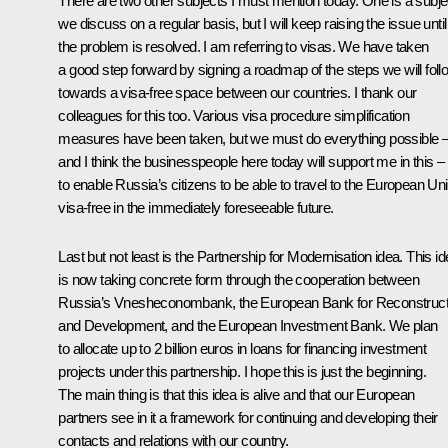
There are two other subjects I must mention today. One is a subje
we discuss on a regular basis, but I will keep raising the issue until
the problem is resolved. I am referring to visas. We have taken
a good step forward by signing a roadmap of the steps we will foll
towards a visa-free space between our countries. I thank our
colleagues for this too. Various visa procedure simplification
measures have been taken, but we must do everything possible 
and I think the businesspeople here today will support me in this –
to enable Russia’s citizens to be able to travel to the European Un
visa-free in the immediately foreseeable future.
Last but not least is the Partnership for Modernisation idea. This i
is now taking concrete form through the cooperation between
Russia’s Vnesheconombank, the European Bank for Reconstruct
and Development, and the European Investment Bank. We plan
to allocate up to 2 billion euros in loans for financing investment
projects under this partnership. I hope this is just the beginning.
The main thing is that this idea is alive and that our European
partners see in it a framework for continuing and developing their
contacts and relations with our country.