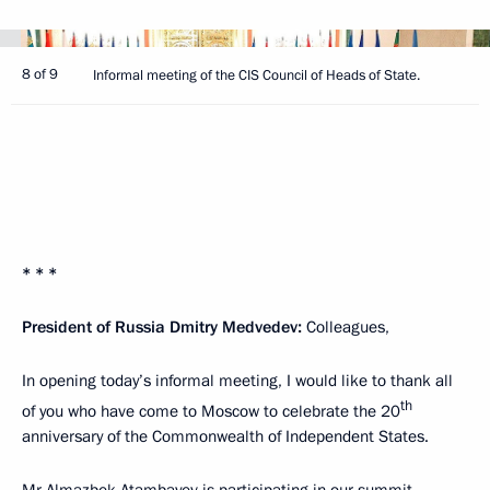
8 of 9
Informal meeting of the CIS Council of Heads of State.
* * *
President of Russia Dmitry Medvedev:
Colleagues,
In opening today’s informal meeting, I would like to thank all
th
of you who have come to Moscow to celebrate the 20
anniversary of the Commonwealth of Independent States.