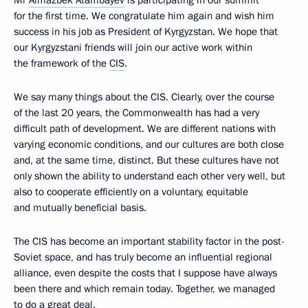
Mr
Almazbek Atambayev
is participating in our summit
for the first time. We congratulate him again and wish him
success in his job as President of Kyrgyzstan. We hope that
our Kyrgyzstani friends will join our active work within
the framework of the
CIS
.
We say many things about the CIS. Clearly, over the course
of the last 20 years, the Commonwealth has had a very
difficult path of development. We are different nations with
varying economic conditions, and our cultures are both close
and, at the same time, distinct. But these cultures have not
only shown the ability to understand each other very well, but
also to cooperate efficiently on a voluntary, equitable
and mutually beneficial basis.
The CIS has become an important stability factor in the post-
Soviet space, and has truly become an influential regional
alliance, even despite the costs that I suppose have always
been there and which remain today. Together, we managed
to do a great deal.