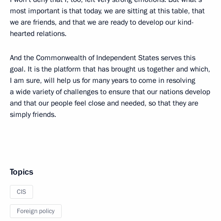
most important is that today, we are sitting at this table, that
we are friends, and that we are ready to develop our kind-
hearted relations.
And the Commonwealth of Independent States serves this
goal. It is the platform that has brought us together and which,
I am sure, will help us for many years to come in resolving
a wide variety of challenges to ensure that our nations develop
and that our people feel close and needed, so that they are
simply friends.
Topics
CIS
Foreign policy