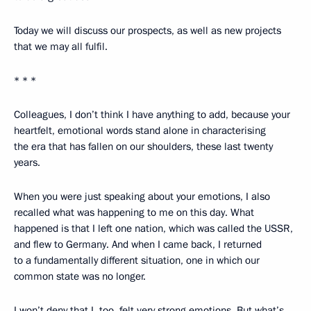
Today we will discuss our prospects, as well as new projects
that we may all fulfil.
* * *
Colleagues, I don’t think I have anything to add, because your
heartfelt, emotional words stand alone in characterising
the era that has fallen on our shoulders, these last twenty
years.
When you were just speaking about your emotions, I also
recalled what was happening to me on this day. What
happened is that I left one nation, which was called the USSR,
and flew to Germany. And when I came back, I returned
to a fundamentally different situation, one in which our
common state was no longer.
I won’t deny that I, too, felt very strong emotions. But what’s