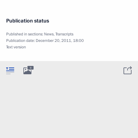
Publication status
Published in sections:
News
,
Transcripts
Publication date:
December 20, 2011, 18:00
Text version
9