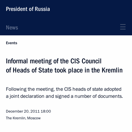
President of Russia
News
Events
Informal meeting of the CIS Council
of Heads of State took place in the Kremlin
Following the meeting, the CIS heads of state adopted
a joint declaration and signed a number of documents.
December 20, 2011
18:00
The Kremlin, Moscow