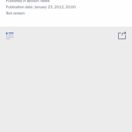
Published in section:
News
Publication date:
January 23, 2012, 20:00
Text version