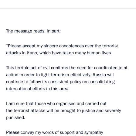
The message reads, in part:
“Please accept my sincere condolences over the terrorist
attacks in Kano, which have taken many human lives.
This terrible act of evil confirms the need for coordinated joint
action in order to fight terrorism effectively. Russia will
continue to follow its consistent policy on consolidating
international efforts in this area.
I am sure that those who organised and carried out
the terrorist attacks will be brought to justice and severely
punished.
Please convey my words of support and sympathy