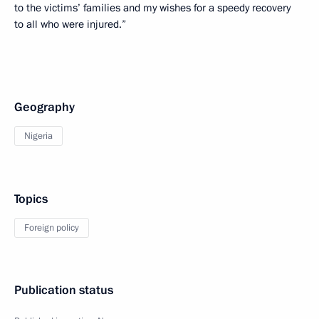
to the victims’ families and my wishes for a speedy recovery
to all who were injured.”
Geography
Nigeria
Topics
Foreign policy
Publication status