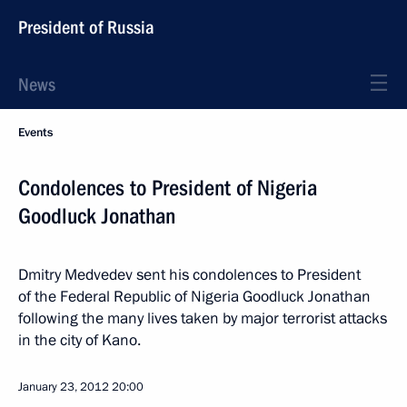
President of Russia
News
Events
Condolences to President of Nigeria
Goodluck Jonathan
Dmitry Medvedev sent his condolences to President
of the Federal Republic of Nigeria Goodluck Jonathan
following the many lives taken by major terrorist attacks
in the city of Kano.
January 23, 2012
20:00