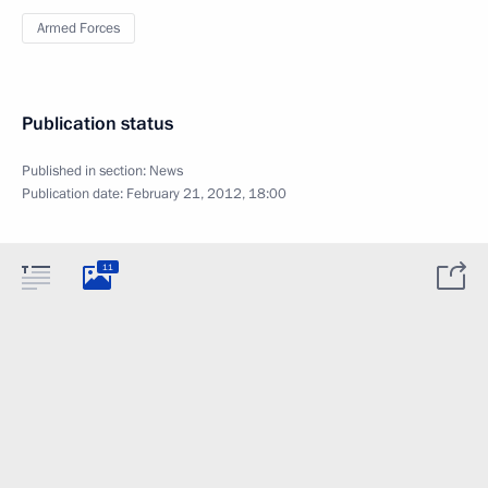
Armed Forces
Publication status
Published in section:
News
Publication date:
February 21, 2012, 18:00
11