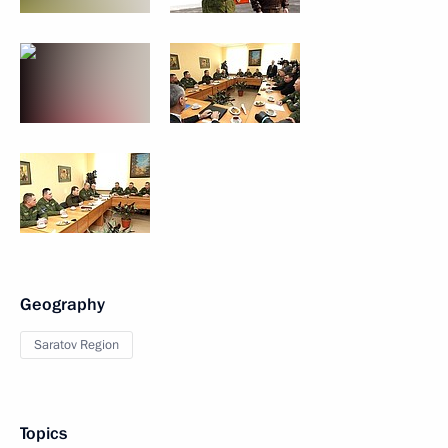
Geography
Saratov Region
Topics