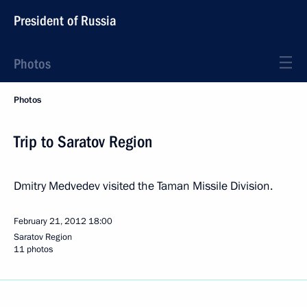
President of Russia
Photos
Photos
Trip to Saratov Region
Dmitry Medvedev visited the Taman Missile Division.
February 21, 2012
18:00
Saratov Region
11 photos