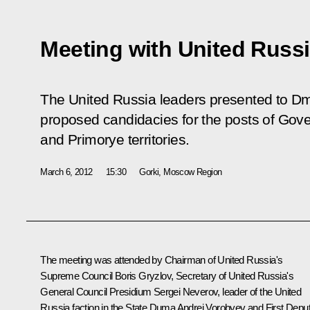
Meeting with United Russi
The United Russia leaders presented to Dm
proposed candidacies for the posts of Gove
and Primorye territories.
March 6, 2012
15:30
Gorki, Moscow Region
The meeting was attended by Chairman of United Russia's
Supreme Council
Boris Gryzlov
, Secretary of United Russia's
General Council Presidium Sergei Neverov, leader of the United
Russia faction in the State Duma Andrei Vorobyev and First Depu