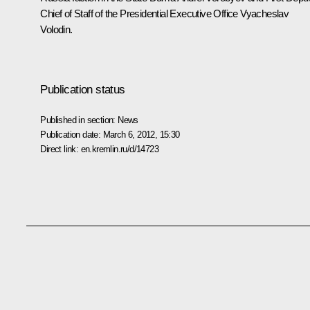
Chief of Staff of the Presidential Executive Office
Vyacheslav
Volodin
.
Publication status
Published in section:
News
Publication date:
March 6, 2012, 15:30
Direct link:
en.kremlin.ru/d/14723