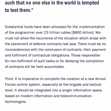
such that no one else in the world is tempted
to test them.“
Substantial funds have been allocated for the implementation
of the programme: over 23 trillion rubles [$800 billion]. We
must not allow the recurrence of the situation which arose with
the placement of defence contracts last year. There must be no
inconsistencies with the conclusion of contracts, their payment
and fulfilment of contractual obligations. Those responsible
for non-fulfilment of such tasks or for delaying the completion
of contracts will be held accountable.
Third. It is imperative to complete the creation of a new Armed
Forces control system, especially at the brigade and tactical
level. It should be integrated into a single information space,
based on modern information and telecommunication
technologies.