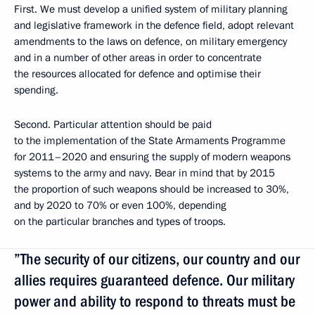
First. We must develop a unified system of military planning
and legislative framework in the defence field, adopt relevant
amendments to the laws on defence, on military emergency
and in a number of other areas in order to concentrate
the resources allocated for defence and optimise their
spending.
Second. Particular attention should be paid
to the implementation of the State Armaments Programme
for 2011–2020 and ensuring the supply of modern weapons
systems to the army and navy. Bear in mind that by 2015
the proportion of such weapons should be increased to 30%,
and by 2020 to 70% or even 100%, depending
on the particular branches and types of troops.
”The security of our citizens, our country and our
allies requires guaranteed defence. Our military
power and ability to respond to threats must be