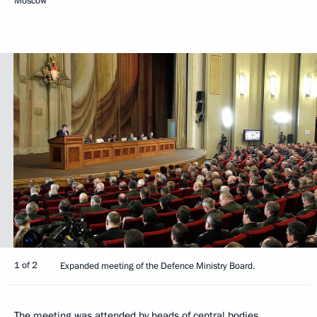
Moscow
1 of 2
Expanded meeting of the Defence Ministry Board.
The meeting was attended by heads of central bodies