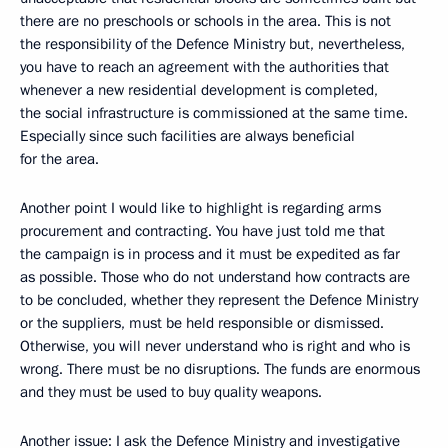
there are no preschools or schools in the area. This is not
the responsibility of the Defence Ministry but, nevertheless,
you have to reach an agreement with the authorities that
whenever a new residential development is completed,
the social infrastructure is commissioned at the same time.
Especially since such facilities are always beneficial
for the area.
Another point I would like to highlight is regarding arms
procurement and contracting. You have just told me that
the campaign is in process and it must be expedited as far
as possible. Those who do not understand how contracts are
to be concluded, whether they represent the Defence Ministry
or the suppliers, must be held responsible or dismissed.
Otherwise, you will never understand who is right and who is
wrong. There must be no disruptions. The funds are enormous
and they must be used to buy quality weapons.
Another issue: I ask the Defence Ministry and investigative