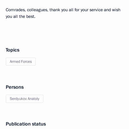
Comrades, colleagues, thank you all for your service and wish
you all the best.
Topics
Armed Forces
Persons
Serdyukov Anatoly
Publication status