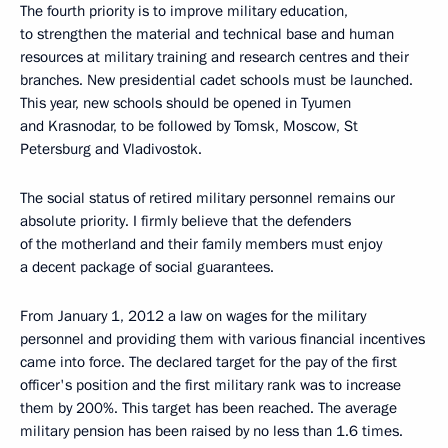
The fourth priority is to improve military education,
to strengthen the material and technical base and human
resources at military training and research centres and their
branches. New presidential cadet schools must be launched.
This year, new schools should be opened in Tyumen
and Krasnodar, to be followed by Tomsk, Moscow, St
Petersburg and Vladivostok.
The social status of retired military personnel remains our
absolute priority. I firmly believe that the defenders
of the motherland and their family members must enjoy
a decent package of social guarantees.
From January 1, 2012 a law on wages for the military
personnel and providing them with various financial incentives
came into force. The declared target for the pay of the first
officer's position and the first military rank was to increase
them by 200%. This target has been reached. The average
military pension has been raised by no less than 1.6 times.