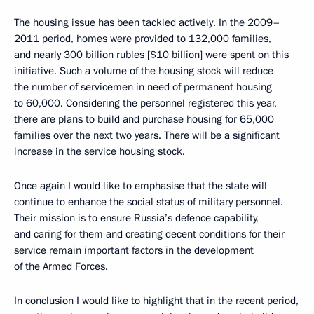
The housing issue has been tackled actively. In the 2009–
2011 period, homes were provided to 132,000 families,
and nearly 300 billion rubles [$10 billion] were spent on this
initiative. Such a volume of the housing stock will reduce
the number of servicemen in need of permanent housing
to 60,000. Considering the personnel registered this year,
there are plans to build and purchase housing for 65,000
families over the next two years. There will be a significant
increase in the service housing stock.
Once again I would like to emphasise that the state will
continue to enhance the social status of military personnel.
Their mission is to ensure Russia’s defence capability,
and caring for them and creating decent conditions for their
service remain important factors in the development
of the Armed Forces.
In conclusion I would like to highlight that in the recent period,