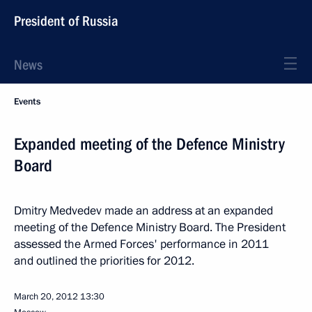
President of Russia
News
Events
Expanded meeting of the Defence Ministry
Board
Dmitry Medvedev made an address at an expanded
meeting of the Defence Ministry Board. The President
assessed the Armed Forces' performance in 2011
and outlined the priorities for 2012.
March 20, 2012
13:30