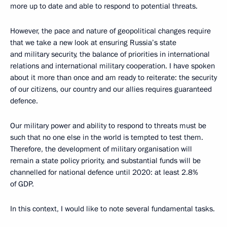
more up to date and able to respond to potential threats.
However, the pace and nature of geopolitical changes require
that we take a new look at ensuring Russia’s state
and military security, the balance of priorities in international
relations and international military cooperation. I have spoken
about it more than once and am ready to reiterate: the security
of our citizens, our country and our allies requires guaranteed
defence.
Our military power and ability to respond to threats must be
such that no one else in the world is tempted to test them.
Therefore, the development of military organisation will
remain a state policy priority, and substantial funds will be
channelled for national defence until 2020: at least 2.8%
of GDP.
In this context, I would like to note several fundamental tasks.