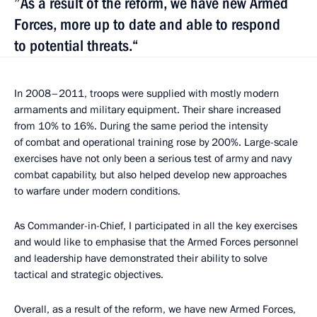
”As a result of the reform, we have new Armed
Forces, more up to date and able to respond
to potential threats.“
In 2008–2011, troops were supplied with mostly modern
armaments and military equipment. Their share increased
from 10% to 16%. During the same period the intensity
of combat and operational training rose by 200%. Large-scale
exercises have not only been a serious test of army and navy
combat capability, but also helped develop new approaches
to warfare under modern conditions.
As Commander-in-Chief, I participated in all the key exercises
and would like to emphasise that the Armed Forces personnel
and leadership have demonstrated their ability to solve
tactical and strategic objectives.
Overall, as a result of the reform, we have new Armed Forces,