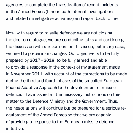
agencies to complete the investigation of recent incidents
in the Armed Forces (I mean both internal investigations
and related investigative activities) and report back to me.
Now, with regard to missile defence: we are not closing
the door on dialogue, we are conducting talks and continuing
the discussion with our partners on this issue, but in any case,
we need to prepare for changes. Our objective is to be fully
prepared by 2017–2018, to be fully armed and able
to provide a response in the context of my statement made
in November 2011, with account of the corrections to be made
during the third and fourth phases of the so-called European
Phased Adaptive Approach to the development of missile
defence. I have issued all the necessary instructions on this
matter to the Defence Ministry and the Government. Thus,
the negotiations will continue but be prepared for a serious re-
equipment of the Armed Forces so that we are capable
of providing a response to the European missile defence
initiative.