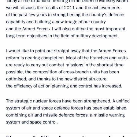
Today at the expanded meeting of the Defence Ministry Board
we will discuss the results of 2011 and the achievements
of the past few years in strengthening the country's defence
capability and building a new image of our country
and the Armed Forces. I will also outline the most important
long-term objectives in the field of military development.
I would like to point out straight away that the Armed Forces
reform is nearing completion. Most of the branches and units
are ready to carry out combat missions in the shortest time
possible, the composition of cross-branch units has been
optimised, and thanks to the new district structure
the efficiency of action planning and control has increased.
The strategic nuclear forces have been strengthened. A unified
system of air and space defence forces has been established,
combining air and missile defence forces, a missile warning
system and space control.