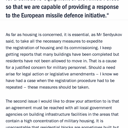
so that we are capable of providing a response
to the European missile defence initiative.“
As far as housing is concerned, it is essential, as Mr Serdyukov
said, to take all the necessary measures to expedite
the registration of housing and its commissioning. I keep
getting reports that many buildings have been completed but
residents have not been allowed to move in. That is a cause
for a justified concern for military personnel. Should a need
arise for legal action or legislative amendments – I know we
have had a case when the registration procedure had to be
repeated – these measures should be taken.
The second issue I would like to draw your attention to is that
an agreement must be reached with all local government
agencies on building infrastructure facilities in the areas that
contain a high concentration of military housing. It is
unacceptable that residential blocks are sometimes built but