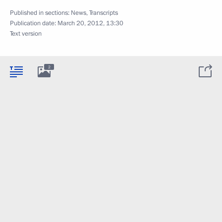
Published in sections:
News
,
Transcripts
Publication date:
March 20, 2012, 13:30
Text version
2