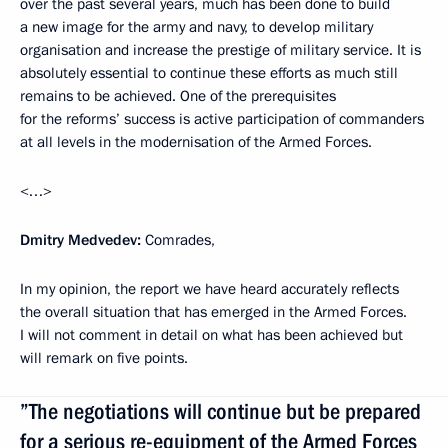
over the past several years, much has been done to build
a new image for the army and navy, to develop military
organisation and increase the prestige of military service. It is
absolutely essential to continue these efforts as much still
remains to be achieved. One of the prerequisites
for the reforms’ success is active participation of commanders
at all levels in the modernisation of the Armed Forces.
<…>
Dmitry Medvedev:
Comrades,
In my opinion, the report we have heard accurately reflects
the overall situation that has emerged in the Armed Forces.
I will not comment in detail on what has been achieved but
will remark on five points.
”The negotiations will continue but be prepared
for a serious re-equipment of the Armed Forces