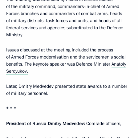
of the military command, commanders-in-chief of Armed
Forces branches and commanders of combat arms, heads
of military districts, task forces and units, and heads of all
federal services and agencies subordinated to the Defence
Ministry.
Issues discussed at the meeting included the process
of Armed Forces modernisation and the servicemen’s social
benefits. The keynote speaker was Defence Minister
Anatoly
Serdyukov.
Later, Dmitry Medvedev presented state awards to a number
of military personnel.
* * *
President of Russia Dmitry Medvedev:
Comrade officers,