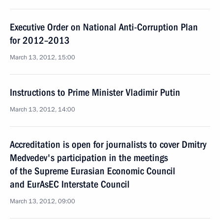
Executive Order on National Anti-Corruption Plan
for 2012–2013
March 13, 2012, 15:00
Instructions to Prime Minister Vladimir Putin
March 13, 2012, 14:00
Accreditation is open for journalists to cover Dmitry
Medvedev's participation in the meetings
of the Supreme Eurasian Economic Council
and EurAsEC Interstate Council
March 13, 2012, 09:00