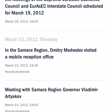
Council and EurAsEC Interstate Council scheduled
for March 19, 2012
March 16, 2012, 16:00
March 15, 2012, Thursday
In the Samara Region, Dmitry Medvedev visited
a mobile reception office
March 15, 2012, 19:30
Novokuibyshevsk
Meeting with Samara Region Governor Vladimir
Artyakov
March 15, 2012, 19:00
Novokuibyshevsk