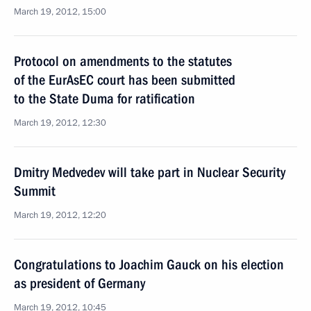
March 19, 2012, 15:00
Protocol on amendments to the statutes
of the EurAsEC court has been submitted
to the State Duma for ratification
March 19, 2012, 12:30
Dmitry Medvedev will take part in Nuclear Security
Summit
March 19, 2012, 12:20
Congratulations to Joachim Gauck on his election
as president of Germany
March 19, 2012, 10:45