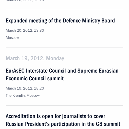
March 20, 2012, 15:10
Expanded meeting of the Defence Ministry Board
March 20, 2012, 13:30
Moscow
March 19, 2012, Monday
EurAsEC Interstate Council and Supreme Eurasian
Economic Council summit
March 19, 2012, 18:20
The Kremlin, Moscow
Accreditation is open for journalists to cover
Russian President’s participation in the G8 summit