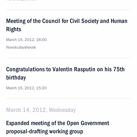
Meeting of the Council for Civil Society and Human
Rights
March 15, 2012, 16:00
Novokuibyshevsk
Congratulations to Valentin Rasputin on his 75th
birthday
March 15, 2012, 15:20
March 14, 2012, Wednesday
Expanded meeting of the Open Government
proposal-drafting working group