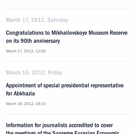
March 17, 2012, Saturday
Congratulations to Mikhailovskoye Museum Reserve
on its 90th anniversary
March 17, 2012, 12:00
March 16, 2012, Friday
Appointment of special presidential representative
for Abkhazia
March 16, 2012, 19:15
Information for journalists accredited to cover
the meetings of the Supreme Eurasian Economic