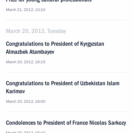
March 21, 2012, 10:10
March 20, 2012, Tuesday
Congratulations to President of Kyrgyzstan
Almazbek Atambayev
March 20, 2012, 16:15
Congratulations to President of Uzbekistan Islam
Karimov
March 20, 2012, 16:00
Condolences to President of France Nicolas Sarkozy