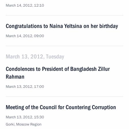
March 14, 2012, 12:10
Congratulations to Naina Yeltsina on her birthday
March 14, 2012, 09:00
March 13, 2012, Tuesday
Condolences to President of Bangladesh Zillur
Rahman
March 13, 2012, 17:00
Meeting of the Council for Countering Corruption
March 13, 2012, 15:30
Gorki, Moscow Region