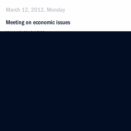
March 12, 2012, Monday
Meeting on economic issues
March 12, 2012, 15:30
Gorki, Moscow Region
March 11, 2012, Sunday
Meeting with foreign investors taking part
in the tourism cluster project in the North Caucasus
March 11, 2012, 19:30
Krasnodar
Meeting on the North Caucasus tourism cluster
development