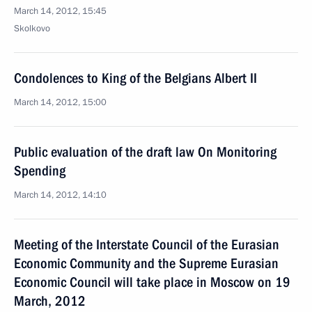
March 14, 2012, 15:45
Skolkovo
Condolences to King of the Belgians Albert II
March 14, 2012, 15:00
Public evaluation of the draft law On Monitoring
Spending
March 14, 2012, 14:10
Meeting of the Interstate Council of the Eurasian
Economic Community and the Supreme Eurasian
Economic Council will take place in Moscow on 19
March, 2012