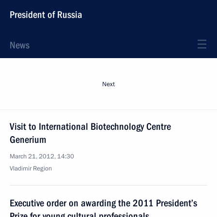
President of Russia
News
Next
Visit to International Biotechnology Centre
Generium
March 21, 2012, 14:30
Vladimir Region
Executive order on awarding the 2011 President’s
Prize for young cultural professionals