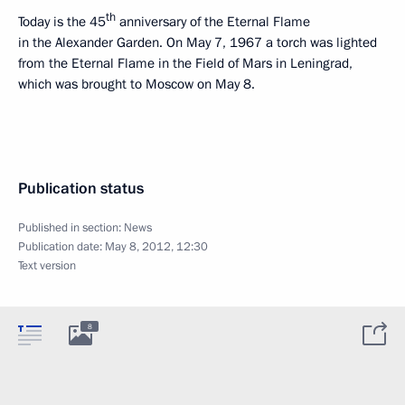
th
Today is the 45
anniversary of the Eternal Flame
in the Alexander Garden. On May 7, 1967 a torch was lighted
from the Eternal Flame in the Field of Mars in Leningrad,
which was brought to Moscow on May 8.
Publication status
Published in section:
News
Publication date:
May 8, 2012, 12:30
Text version
8