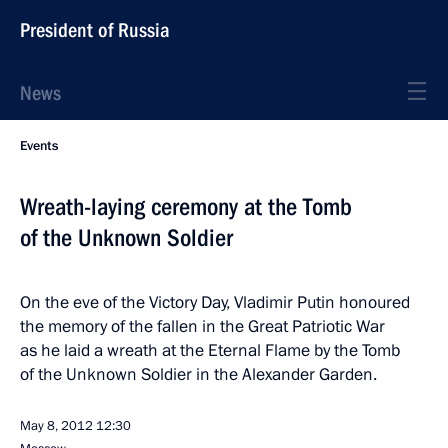
President of Russia
News
Events
Wreath-laying ceremony at the Tomb
of the Unknown Soldier
On the eve of the Victory Day, Vladimir Putin honoured
the memory of the fallen in the Great Patriotic War
as he laid a wreath at the Eternal Flame by the Tomb
of the Unknown Soldier in the Alexander Garden.
May 8, 2012
12:30