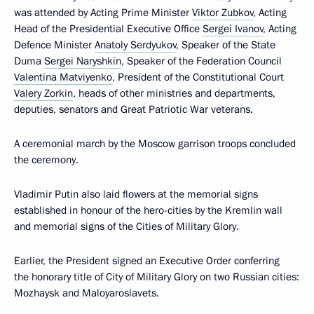
was attended by Acting Prime Minister
Viktor Zubkov
, Acting
Head of the Presidential Executive Office
Sergei Ivanov
, Acting
Defence Minister
Anatoly Serdyukov
, Speaker of the State
Duma
Sergei Naryshkin
, Speaker of the Federation Council
Valentina Matviyenko
, President of the Constitutional Court
Valery Zorkin
, heads of other ministries and departments,
deputies, senators and Great Patriotic War veterans.
A ceremonial march by the Moscow garrison troops concluded
the ceremony.
Vladimir Putin also laid flowers at the memorial signs
established in honour of the hero-cities by the Kremlin wall
and memorial signs of the Cities of Military Glory.
Earlier, the President signed an Executive Order conferring
the honorary title of City of Military Glory on two Russian cities:
Mozhaysk and Maloyaroslavets.