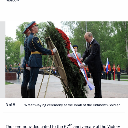
Moscow
3 of 8
Wreath-laying ceremony at the Tomb of the Unknown Soldier.
th
The ceremony dedicated to the 67
anniversary of the Victory