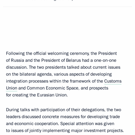
Following the official welcoming ceremony, the President
of Russia and the President of Belarus had a one-on-one
discussion. The two presidents talked about current issues
on the bilateral agenda, various aspects of developing
integration processes within the framework of the
Customs
Union
and Common Economic Space, and prospects
for creating the Eurasian Union.
During talks with participation of their delegations, the two
leaders discussed concrete measures for developing trade
and economic cooperation. Special attention was given
to issues of jointly implementing major investment projects.