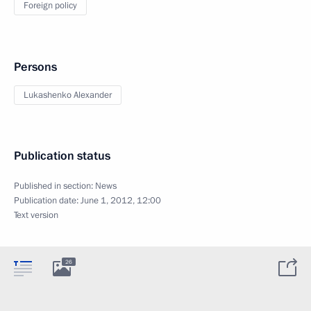
Foreign policy
Persons
Lukashenko Alexander
Publication status
Published in section:
News
Publication date:
June 1, 2012, 12:00
Text version
26