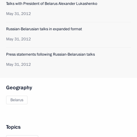
Talks with President of Belarus Alexander Lukashenko
May 31, 2012
Russian-Belarusian talks in expanded format
May 31, 2012
Press statements following Russian-Belarusian talks
May 31, 2012
Geography
Belarus
Topics