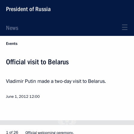
President of Russia
News
Events
Official visit to Belarus
Vladimir Putin made a two-day visit to Belarus.
June 1, 2012
12:00
1 of 26
Official welcoming ceremony.