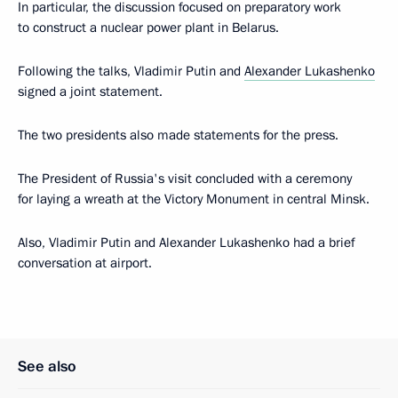
In particular, the discussion focused on preparatory work
to construct a nuclear power plant in Belarus.
Following the talks, Vladimir Putin and
Alexander Lukashenko
signed a joint statement.
The two presidents also made statements for the press.
The President of Russia's visit concluded with a ceremony
for laying a wreath at the Victory Monument in central Minsk.
Also, Vladimir Putin and Alexander Lukashenko had a brief
conversation at airport.
See also