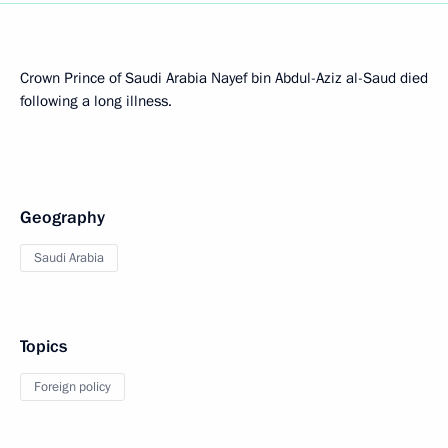
Crown Prince of Saudi Arabia Nayef bin Abdul-Aziz al-Saud died
following a long illness.
Geography
Saudi Arabia
Topics
Foreign policy