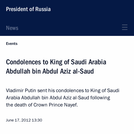
President of Russia
News
Events
Condolences to King of Saudi Arabia
Abdullah bin Abdul Aziz al-Saud
Vladimir Putin sent his condolences to King of Saudi
Arabia Abdullah bin Abdul Aziz al-Saud following
the death of Crown Prince Nayef.
June 17, 2012
13:30