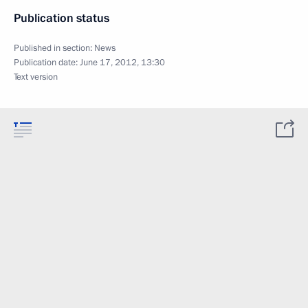
Publication status
Published in section:
News
Publication date:
June 17, 2012, 13:30
Text version