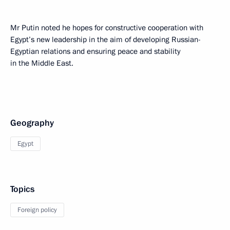
Mr Putin noted he hopes for constructive cooperation with
Egypt’s new leadership in the aim of developing Russian-
Egyptian relations and ensuring peace and stability
in the Middle East.
Geography
Egypt
Topics
Foreign policy