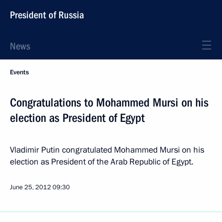
President of Russia
News
Events
Congratulations to Mohammed Mursi on his
election as President of Egypt
Vladimir Putin congratulated Mohammed Mursi on his
election as President of the Arab Republic of Egypt.
June 25, 2012
09:30