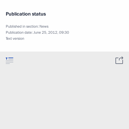
Publication status
Published in section:
News
Publication date:
June 25, 2012, 09:30
Text version