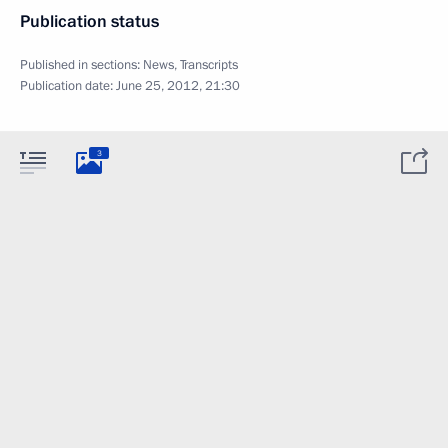
Publication status
Published in sections:
News
,
Transcripts
Publication date:
June 25, 2012, 21:30
3