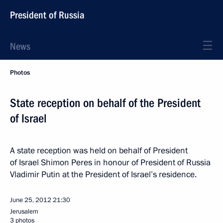
President of Russia
News
Photos
State reception on behalf of the President
of Israel
A state reception was held on behalf of President
of Israel Shimon Peres in honour of President of Russia
Vladimir Putin at the President of Israel’s residence.
June 25, 2012
21:30
Jerusalem
3 photos