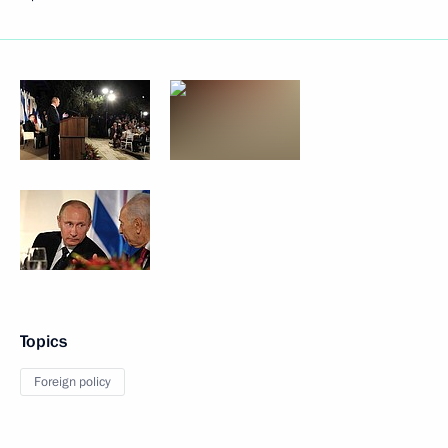
Topics
Foreign policy