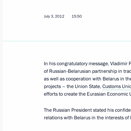
July 3, 2012
15:50
President Putin instructed to provide
of the floods in Kuban area
July 7, 2012, 14:00
Condolences to the families of those 
In his congratulatory message, Vladimir P
in Ukraine
of Russian-Belarusian partnership in tra
as well as cooperation with Belarus in th
July 7, 2012, 13:50
projects – the Union State,
Customs Uni
efforts to create the Eurasian Economic 
July 6, 2012, Friday
The Russian President stated his confide
relations with Belarus in the interests of
Telephone conversation with Preside
Nazarbayev