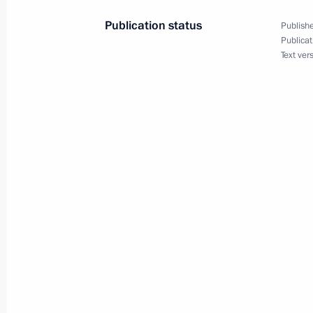
Boris Titov
Publication status
Publishe
July 5, 2012, 14:00
Sochi
Publicat
Text ver
Meeting with Governor of Bryansk Re
July 5, 2012, 12:35
Sochi
Greetings to participants of the Wo
July 5, 2012, 11:20
July 4, 2012, Wednesday
Congratulations to President of th