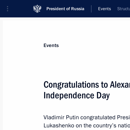
President of Russia
Events
Struct
President
Presidential Executive Office
News
Transcripts
Trips
About Preside
Events
Congratulations to Alex
Independence Day
President Putin receives regular repo
Emergencies and Regional Developmen
in Kuban area
Vladimir Putin congratulated Pres
July 7, 2012, 14:30
Lukashenko on the country’s nati