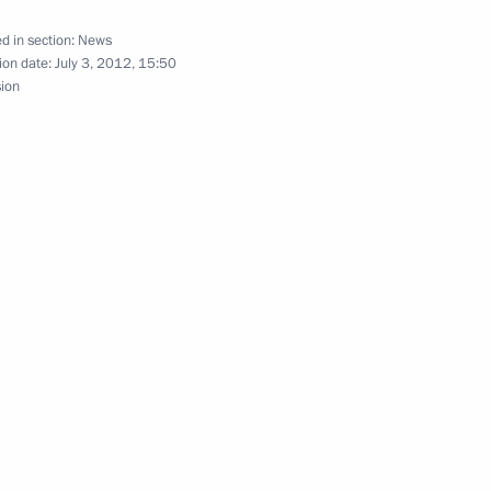
d in section:
News
ion date:
July 3, 2012, 15:50
sion
gion Nikolai Denin
2
rld Media Summit
e USA Barack Obama