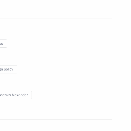
ussia’s Security Council
1
us
gn policy
sit to Ukraine
henko Alexander
er for Entrepreneurs’ Rights
1