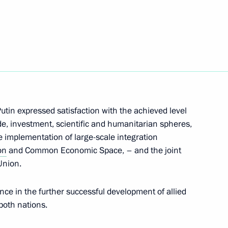
 assistance to the victims
killed in the bus crash
utin expressed satisfaction with the achieved level
de, investment, scientific and humanitarian spheres,
e implementation of large-scale integration
on
and Common Economic Space, – and the joint
Union.
nce in the further successful development of allied
 both nations.
nt of Kazakhstan Nursultan