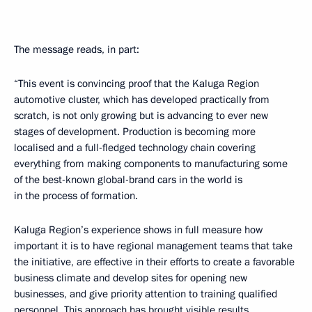
The message reads, in part:
“This event is convincing proof that the Kaluga Region
automotive cluster, which has developed practically from
scratch, is not only growing but is advancing to ever new
stages of development. Production is becoming more
localised and a full-fledged technology chain covering
everything from making components to manufacturing some
of the best-known global-brand cars in the world is
in the process of formation.
Kaluga Region’s experience shows in full measure how
important it is to have regional management teams that take
the initiative, are effective in their efforts to create a favorable
business climate and develop sites for opening new
businesses, and give priority attention to training qualified
personnel. This approach has brought visible results