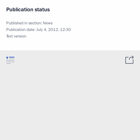
Publication status
Published in section:
News
Publication date:
July 4, 2012, 12:30
Text version