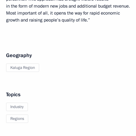
in the form of modern new jobs and additional budget revenue.
Most important of all, it opens the way for rapid economic
growth and raising people’s quality of life.”
Geography
Kaluga Region
Topics
Industry
Regions