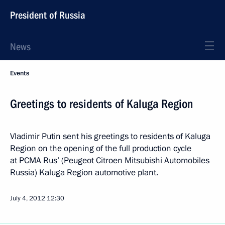
President of Russia
News
Events
Greetings to residents of Kaluga Region
Vladimir Putin sent his greetings to residents of Kaluga
Region on the opening of the full production cycle
at PCMA Rus’ (Peugeot Citroen Mitsubishi Automobiles
Russia) Kaluga Region automotive plant.
July 4, 2012
12:30