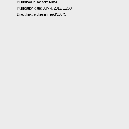
Published in section:
News
Publication date:
July 4, 2012, 12:30
Direct link:
en.kremlin.ru/d/15875