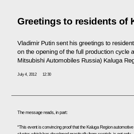
Greetings to residents of
Vladimir Putin sent his greetings to reside
on the opening of the full production cycl
Mitsubishi Automobiles Russia) Kaluga Reg
July 4, 2012
12:30
The message reads, in part:
“This event is convincing proof that the Kaluga Region automotive
cluster, which has developed practically from scratch, is not only