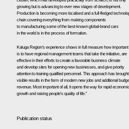
growing but is advancing to ever new stages of development.
Production is becoming more localised and a full-fledged technolo
chain covering everything from making components
to manufacturing some of the best-known global-brand cars
in the world is in the process of formation.
Kaluga Region’s experience shows in full measure how important 
is to have regional management teams that take the initiative, are
effective in their efforts to create a favorable business climate
and develop sites for opening new businesses, and give priority
attention to training qualified personnel. This approach has brought
visible results in the form of modern new jobs and additional budge
revenue. Most important of all, it opens the way for rapid economi
growth and raising people’s quality of life.”
Publication status