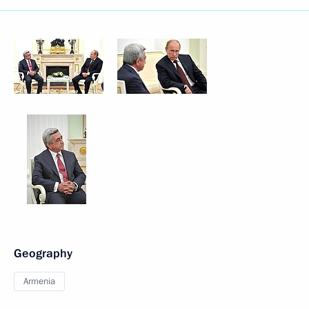
Geography
Armenia