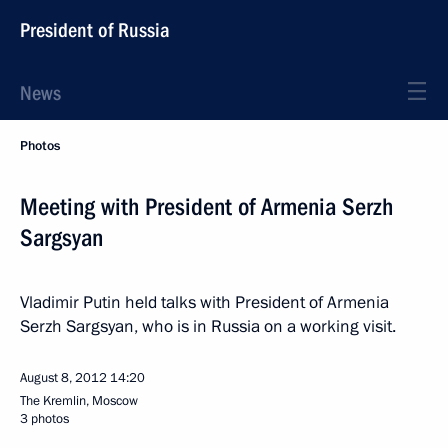
President of Russia
News
Photos
Meeting with President of Armenia Serzh
Sargsyan
Vladimir Putin held talks with President of Armenia
Serzh Sargsyan, who is in Russia on a working visit.
August 8, 2012
14:20
The Kremlin, Moscow
3 photos