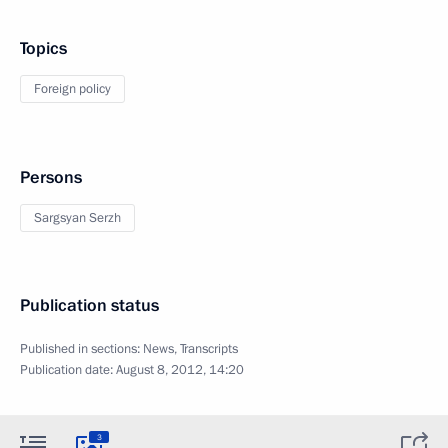
Topics
Foreign policy
Persons
Sargsyan Serzh
Publication status
Published in sections:
News
,
Transcripts
Publication date:
August 8, 2012, 14:20
3