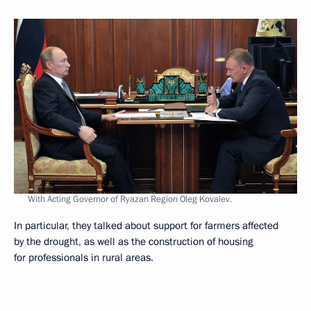
With Acting Governor of Ryazan Region Oleg Kovalev.
In particular, they talked about support for farmers affected
by the drought, as well as the construction of housing
for professionals in rural areas.