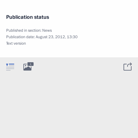
Publication status
Published in section:
News
Publication date:
August 23, 2012, 13:30
Text version
1