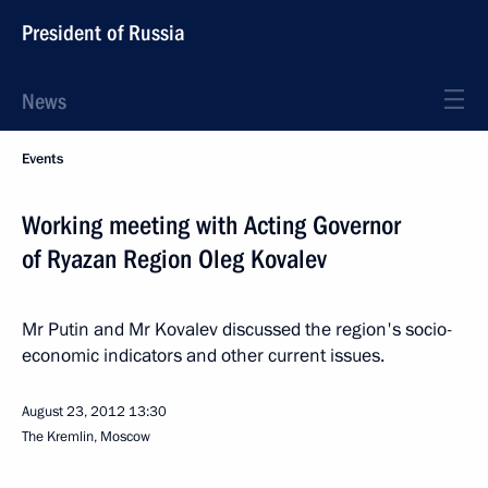
President of Russia
News
Events
Working meeting with Acting Governor
of Ryazan Region Oleg Kovalev
Mr Putin and Mr Kovalev discussed the region's socio-
economic indicators and other current issues.
August 23, 2012
13:30
The Kremlin, Moscow