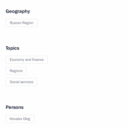
Geography
Ryazan Region
Topics
Economy and finance
Regions
Social services
Persons
Kovalev Oleg