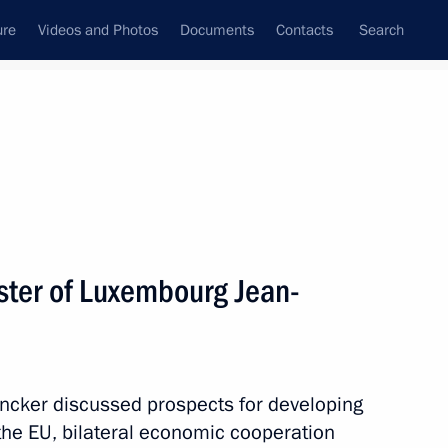
ure
Videos and Photos
Documents
Contacts
Search
State Council
Security Council
Commissions and Councils
nt
October, 2012
Next
ster of Luxembourg Jean-
he Netherlands and Year
3
uncker discussed prospects for developing
he EU, bilateral economic cooperation