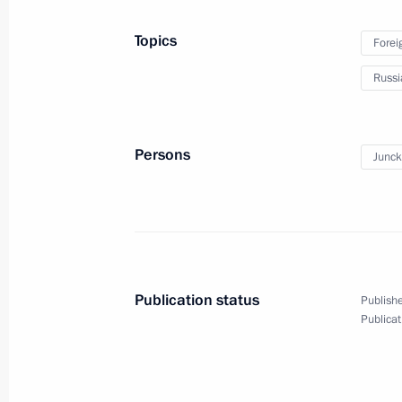
Greetings to 6th Congress of Commiss
Topics
Forei
October 1, 2012, 13:30
Russi
Greetings to the XVI World Russian P
Persons
Junck
October 1, 2012, 12:30
Congratulations to President of Chin
October 1, 2012, 12:00
Publication status
Publishe
Publicat
September 30, 2012, Sunday