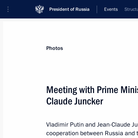
President of Russia
Events
Struct
President
Presidential Executive Office
News
Transcripts
Trips
About Preside
Photos
Meeting with Prime Mini
Claude Juncker
Order on holding Year of Russia in t
of the Netherlands in Russia in 201
October 2, 2012, 11:00
Vladimir Putin and Jean-Claude J
cooperation between Russia and t