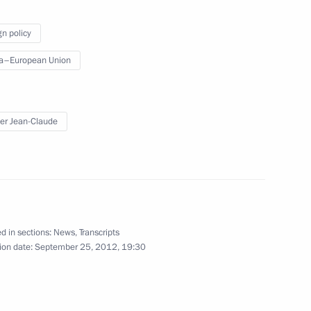
ioners for Children’s Rights
gn policy
a–European Union
eople’s Council
er Jean-Claude
a Hu Jintao
d in sections:
News
,
Transcripts
ion date:
September 25, 2012, 19:30