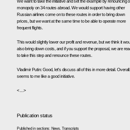
We want to take the initiative and set the example by renouncing o
monopoly on 34 routes abroad. We would support having other
Russian airlines come on to these routes in order to bring down
prices, but we want at the same time to be able to operate more
frequent flights.
This would slightly lower our profit and revenue, but we think it wou
also bring down costs, and if you support the proposal, we are re
to take this step and renounce these routes.
Vladimir Putin
: Good, let’s discuss all of this in more detail. Overall, 
seems to me like a good initiative.
<…>
Publication status
Published in sections:
News
,
Transcripts