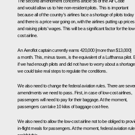
The second amendment concerns article 56 of the Air Code
and would allow us to hire non-resident pilots. This is important
because all of the country’s airlines face a shortage of pilots today
and there is a price war going on, with the airlines putting up prices
and raising pilots’ wages. This will be a significant factor for the low
cost airline.
An Aeroflot captain currently earns 420,000 [more than $13,000]
a month. This, minus taxes, is the equivalent of a Lufthansa pilot. 
if we had enough pilots and did not have to worry about a shortage
we could take real steps to regulate the conditions.
We also need to change the federal aviation rules. There are sever
amendments we need to pass. First, in case of low-cost airlines,
passengers will need to pay for their baggage. At the moment,
passengers can take 10 kilos of baggage cost-free.
We also need to allow the low-cost airline not to be obliged to prov
in-flight meals for passengers. At the moment, federal aviation rul