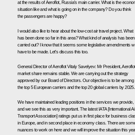
at the results of Aeroflot, Russia’s main carrier. What is the econo
situation like and what is going on in the company? Do you think
the passengers are happy?
I would also like to hear about the low-cost air travel project. What
has been done so far in this area? What kind of analysis has been
carried out? I know that it seems some legislative amendments wil
have to be made. Let’s discuss this too.
General Director of Aeroflot Vitaly Savelyev
: Mr President, Aeroflo
market share remains stable. We are carrying out the strategy
approved by our Board of Directors. Our objective is to be among
the top 5 European carriers and the top 20 global carriers by 2025.
We have maintained leading positions in the services we provide,
and we see this as very important. The latest IATA [International Ai
Transport Association] ratings put us in first place for business cla
in Europe, and in second place in economy class. There are som
nuances to work on here and we will improve the situation this yea