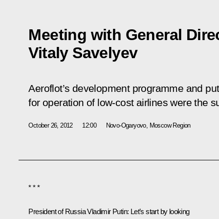
Meeting with General Direc
Vitaly Savelyev
Aeroflot’s development programme and putt
for operation of low-cost airlines were the s
October 26, 2012
12:00
Novo-Ogaryovo, Moscow Region
* * *
President of Russia Vladimir Putin
: Let’s start by looking