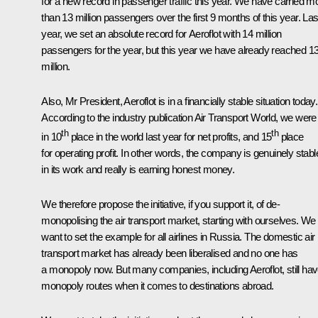
for a new record in passenger traffic this year. We have carried m
than 13 million passengers over the first 9 months of this year. Las
year, we set an absolute record for Aeroflot with 14 million
passengers for the year, but this year we have already reached 1
million.
Also, Mr President, Aeroflot is in a financially stable situation today.
According to the industry publication Air Transport World, we were
th
th
in 10
place in the world last year for net profits, and 15
place
for operating profit. In other words, the company is genuinely stabl
in its work and really is earning honest money.
We therefore propose the initiative, if you support it, of de-
monopolising the air transport market, starting with ourselves. We
want to set the example for all airlines in Russia. The domestic air
transport market has already been liberalised and no one has
a monopoly now. But many companies, including Aeroflot, still ha
monopoly routes when it comes to destinations abroad.