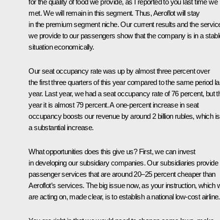
for the quality of food we provide, as I reported to you last time we
met. We will remain in this segment. Thus, Aeroflot will stay
in the premium segment niche. Our current results and the servic
we provide to our passengers show that the company is in a stabl
situation economically.
Our seat occupancy rate was up by almost three percent over
the first three quarters of this year compared to the same period la
year. Last year, we had a seat occupancy rate of 76 percent, but t
year it is almost 79 percent. A one-percent increase in seat
occupancy boosts our revenue by around 2 billion rubles, which is
a substantial increase.
What opportunities does this give us? First, we can invest
in developing our subsidiary companies. Our subsidiaries provide
passenger services that are around 20–25 percent cheaper than
Aeroflot’s services. The big issue now, as your instruction, which
are acting on, made clear, is to establish a national low-cost airline.