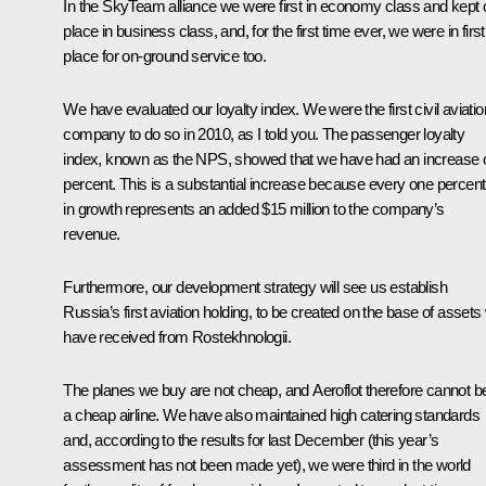
In the SkyTeam alliance we were first in economy class and kept 
place in business class, and, for the first time ever, we were in first
place for on-ground service too.
We have evaluated our loyalty index. We were the first civil aviatio
company to do so in 2010, as I told you. The passenger loyalty
index, known as the NPS, showed that we have had an increase o
percent. This is a substantial increase because every one percent
in growth represents an added $15 million to the company’s
revenue.
Furthermore, our development strategy will see us establish
Russia’s first aviation holding, to be created on the base of assets
have received from Rostekhnologii.
The planes we buy are not cheap, and Aeroflot therefore cannot b
a cheap airline. We have also maintained high catering standards
and, according to the results for last December (this year’s
assessment has not been made yet), we were third in the world