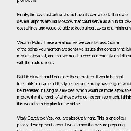
prohibit this.
Finally, the low-cost airline should have its own airport. There are
several airports around Moscow that could serve as a hub for low
cost airlines and would be able to keep airport taxes to a minimum
Vladimir Putin
: These are all issues we can discuss. Some
of the points you mention are sensitive issues that concern the la
market above all, and that we need to consider carefully and disc
with the trade unions.
But I think we should consider these matters. It would be right
to establish a carrier of this type, because many passengers woul
be interested in using its services, which would be more affordable
more within the reach of all those who do not earn so much. I thin
this would be a big plus for the airline.
Vitaly Savelyev
: Yes, you are absolutely right. This is one of our
priority development areas. I want to add that we are preparing