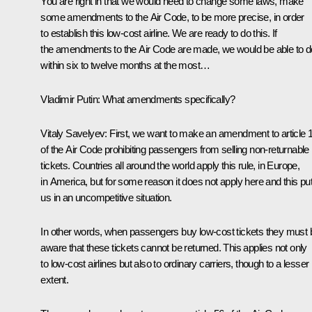
You are right in that we would need to change some laws, make
some amendments to the Air Code, to be more precise, in order
to establish this low-cost airline. We are ready to do this. If
the amendments to the Air Code are made, we would be able to do
within six to twelve months at the most…
Vladimir Putin
: What amendments specifically?
Vitaly Savelyev
: First, we want to make an amendment to article 
of the Air Code prohibiting passengers from selling non-returnable
tickets. Countries all around the world apply this rule, in Europe,
in America, but for some reason it does not apply here and this pu
us in an uncompetitive situation.
In other words, when passengers buy low-cost tickets they must 
aware that these tickets cannot be returned. This applies not only
to low-cost airlines but also to ordinary carriers, though to a lesser
extent.