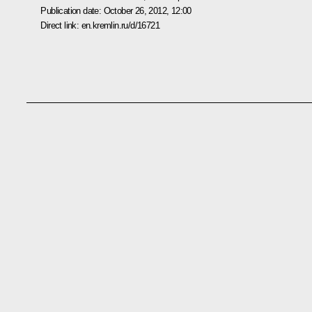
Publication date:
October 26, 2012, 12:00
Direct link:
en.kremlin.ru/d/16721